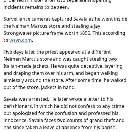
ordained minister after two separate shoplifting
incidents remains to be seen.
Surveillance cameras captured Savaia as he went inside
the Neiman Marcus store and stealing a Jay
Strongwater picture frame worth $895. This according
to
wsvn.com
.
Five days later, the priest appeared at a different
Neiman Marcus store and was caught stealing two
Italian-made jackets. He was quite deceptive, layering
and draping them over his arm, and began walking
aimlessly around the store. After some time, he walked
out of the store, jackets in hand.
Savaia was arrested. He later wrote a letter to his
parishioners, in which he did not confess to any crime
but apologized for the confusion and professed his
innocence. Savaia faces two counts of grand theft and
has since taken a leave of absence from his parish.