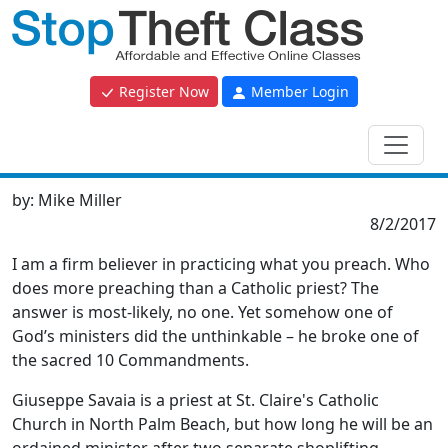
Register Now
Member Login
by:
Mike Miller
8/2/2017
I am a firm believer in practicing what you preach. Who
does more preaching than a Catholic priest? The
answer is most-likely, no one. Yet somehow one of
God’s ministers did the unthinkable – he broke one of
the sacred 10 Commandments.
Giuseppe Savaia is a priest at St. Claire's Catholic
Church in North Palm Beach, but how long he will be an