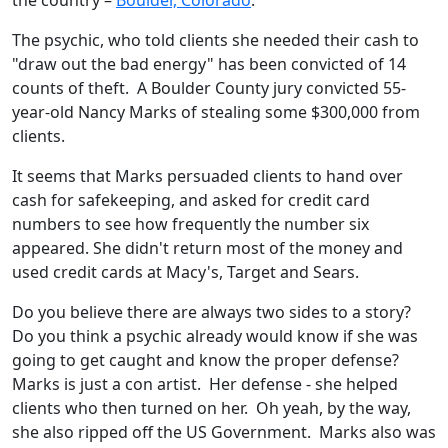
the country –
Boulder, Colorado
.
The psychic, who told clients she needed their cash to
"draw out the bad energy" has been convicted of 14
counts of theft. A Boulder County jury convicted 55-
year-old Nancy Marks of stealing some $300,000 from
clients.
It seems that Marks persuaded clients to hand over
cash for safekeeping, and asked for credit card
numbers to see how frequently the number six
appeared. She didn't return most of the money and
used credit cards at Macy's, Target and Sears.
Do you believe there are always two sides to a story?
Do you think a psychic already would know if she was
going to get caught and know the proper defense?
Marks is just a con artist. Her defense - she helped
clients who then turned on her. Oh yeah, by the way,
she also ripped off the US Government. Marks also was