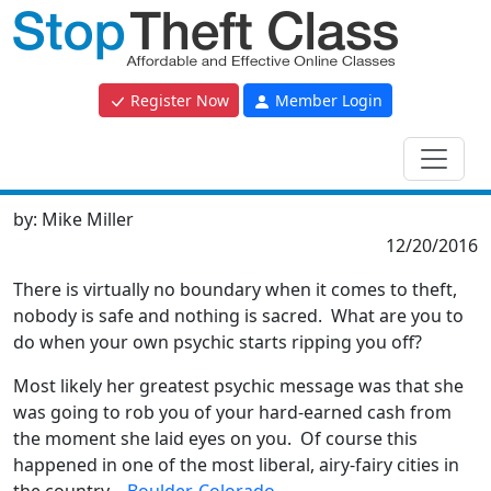
Register Now
Member Login
by:
Mike Miller
12/20/2016
There is virtually no boundary when it comes to theft,
nobody is safe and nothing is sacred. What are you to
do when your own psychic starts ripping you off?
Most likely her greatest psychic message was that she
was going to rob you of your hard-earned cash from
the moment she laid eyes on you. Of course this
happened in one of the most liberal, airy-fairy cities in