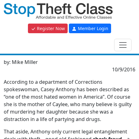
Register Now
Member Login
by:
Mike Miller
10/9/2016
According to a department of Corrections
spokeswoman, Casey Anthony has been described as
“one of the most hated women in America”. Of course
she is the mother of Caylee, who many believe is guilty
of murdering her daughter because she was a
distraction in a life of partying and drugs.
That aside, Anthony only current legal entanglement