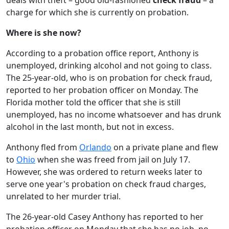
deals with theft – good old-fashioned
check fraud
– a
charge for which she is currently on probation.
Where is she now?
According to a probation office report, Anthony is
unemployed, drinking alcohol and not going to class.
The 25-year-old, who is on probation for check fraud,
reported to her probation officer on Monday. The
Florida mother told the officer that she is still
unemployed, has no income whatsoever and has drunk
alcohol in the last month, but not in excess.
Anthony fled from
Orlando
on a private plane and flew
to
Ohio
when she was freed from jail on July 17.
However, she was ordered to return weeks later to
serve one year's probation on check fraud charges,
unrelated to her murder trial.
The 26-year-old Casey Anthony has reported to her