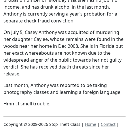
probation officer on Monday that she has no job, no
income, and has drunk alcohol in the last month.
Anthony is currently serving a year’s probation for a
separate check fraud conviction.
On July 5, Casey Anthony was acquitted of murdering
her daughter Caylee, whose remains were found in the
woods near her home in Dec 2008. She is in Florida but
her exact whereabouts are not known due to the
widespread anger of the public towards her not guilty
verdict. She has received death threats since her
release.
Last month, Anthony was reported to be taking
photography classes and learning a foreign language.
Hmm, I smell trouble.
Copyright © 2008-2026 Stop Theft Class |
Home
|
Contact
|