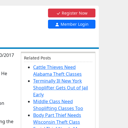
Register Now
Member Login
0/2017
Related Posts
Cattle Thieves Need
. He
Alabama Theft Classes
Terminally Ill New York
Shoplifter Gets Out of Jail
Early
Middle Class Need
on
Shoplifting Classes Too
Body Part Thief Needs
ing the
Wisconsin Theft Class