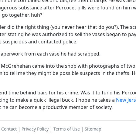
with one combined second degree theft charge. He was also
ngerous substance after Percocet pills were found on him
 go together, huh?
er did the right thing (you never hear that do you?). The sc
r stating he was authorized to sell the vases began to pay
 suspicious and contacted police.
e paperwork from each vase he had scrapped.
ate McGrenehan came into the shop with photographs of two
to tell me they might be possible suspects in the thefts. 
d time behind bars for his crime. Was it to fund his Perco
king to make a quick illegal buck. I hope he takes a
New Jer
t he can become a productive member of society.
|
Contact
|
Privacy Policy
|
Terms of Use
|
Sitemap