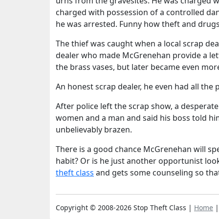
urns from the gravesites. He was charged 
charged with possession of a controlled da
he was arrested. Funny how theft and drugs
The thief was caught when a local scrap deal
dealer who made McGrenehan provide a lette
the brass vases, but later became even more
An honest scrap dealer, he even had all th
After police left the scrap show, a desper
women and a man and said his boss told him 
unbelievably brazen.
There is a good chance McGrenehan will spen
habit? Or is he just another opportunist loo
theft class
and gets some counseling so tha
Copyright © 2008-2026 Stop Theft Class |
Home