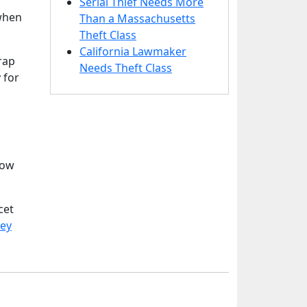
Serial Thief Needs More
 when
Than a Massachusetts
Theft Class
California Lawmaker
rap
Needs Theft Class
 for
How
cet
sey