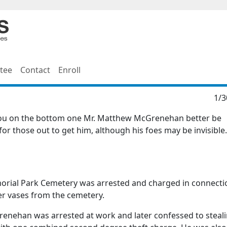
tee
Contact
Enroll
1/3
 you on the bottom one Mr. Matthew McGrenehan better be
 for those out to get him, although his foes may be invisible
rial Park Cemetery was arrested and charged in connecti
er vases from the cemetery.
renehan was arrested at work and later confessed to steal