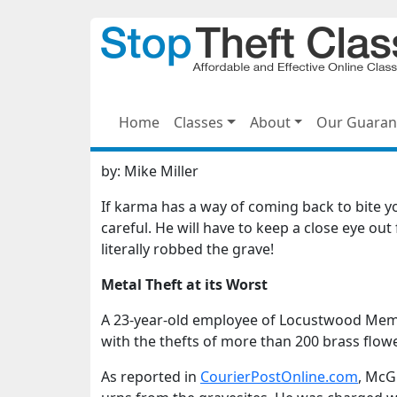
Home
Classes
About
Our Guaran
by:
Mike Miller
If karma has a way of coming back to bite
careful. He will have to keep a close eye out
literally robbed the grave!
Metal Theft at its Worst
A 23-year-old employee of Locustwood Memo
with the thefts of more than 200 brass flow
As reported in
CourierPostOnline.com
, McG