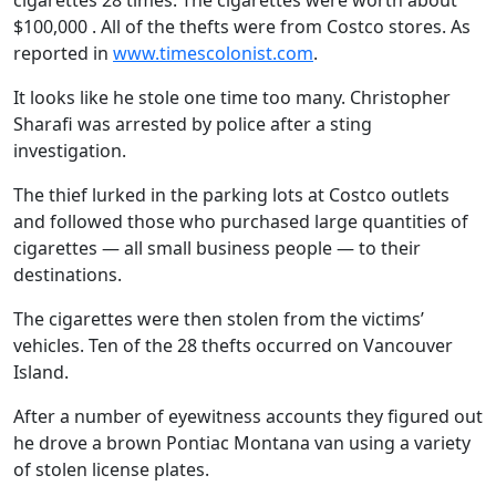
cigarettes 28 times. The cigarettes were worth about
$100,000 . All of the thefts were from Costco stores. As
reported in
www.timescolonist.com
.
It looks like he stole one time too many. Christopher
Sharafi was arrested by police after a sting
investigation.
The thief lurked in the parking lots at Costco outlets
and followed those who purchased large quantities of
cigarettes — all small business people — to their
destinations.
The cigarettes were then stolen from the victims’
vehicles. Ten of the 28 thefts occurred on Vancouver
Island.
After a number of eyewitness accounts they figured out
he drove a brown Pontiac Montana van using a variety
of stolen license plates.