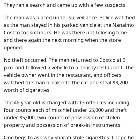
They ran a search and came up with a few suspects.
The man was placed under surveillance. Police watched
as the man stayed in his parked vehicle at the Nanaimo
Costco for six hours. He was there until closing time
and there again the next morning when the store
opened.
No theft occurred. The man returned to Costco at 3
p.m. and followed a vehicle to a nearby restaurant. The
vehicle owner went in the restaurant, and officers
watched the man break into the car and steal $3,200
worth of cigarettes.
The 46-year-old is charged with 13 offences including
four counts each of mischief under $5,000 and theft
under $5,000, two counts of possession of stolen
property and possession of break-in instruments.
One begs to ask why Sharafi stole cigarettes. I hope he