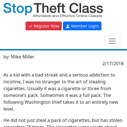
Register Now
Member Login
by:
Mike Miller
2/17/2018
As a kid with a bad streak and a serious addiction to
nicotine, I was no stranger to the art of stealing
cigarettes. Usually it was a cigarette or three from
someone’s pack. Sometimes it was a full pack. The
following Washington thief takes it to an entirely new
level.
He did not just steal a pack of cigarettes, but has stolen