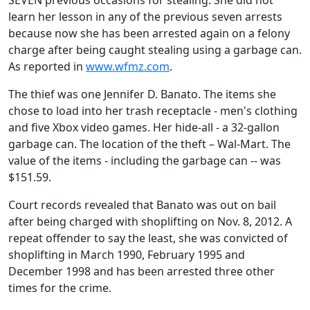
SEVEN previous occasions for stealing. She did not
learn her lesson in any of the previous seven arrests
because now she has been arrested again on a felony
charge after being caught stealing using a garbage can.
As reported in
www.wfmz.com
.
The thief was one Jennifer D. Banato. The items she
chose to load into her trash receptacle - men's clothing
and five Xbox video games. Her hide-all - a 32-gallon
garbage can. The location of the theft – Wal-Mart. The
value of the items - including the garbage can -- was
$151.59.
Court records revealed that Banato was out on bail
after being charged with shoplifting on Nov. 8, 2012. A
repeat offender to say the least, she was convicted of
shoplifting in March 1990, February 1995 and
December 1998 and has been arrested three other
times for the crime.