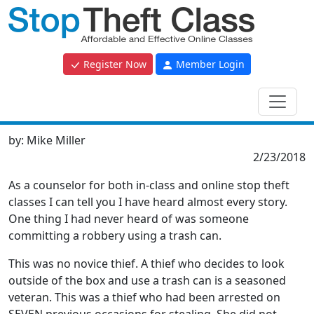
Register Now
Member Login
by:
Mike Miller
2/23/2018
As a counselor for both in-class and online stop theft
classes I can tell you I have heard almost every story.
One thing I had never heard of was someone
committing a robbery using a trash can.
This was no novice thief. A thief who decides to look
outside of the box and use a trash can is a seasoned
veteran. This was a thief who had been arrested on