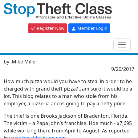
Register Now
Member Login
by:
Mike Miller
9/20/2017
How much pizza would you have to steal in order to be
charged with grand theft pizza? I am sure it would be a
lot. This blog relates to a man who stole from his
employer, a pizzeria and is going to pay a hefty price.
The thief is one Brooks Jackson of Bradenton, Florida.
The victim – a Papa John’s franchise. Hoe much - $7,695
while working there from April to August. As reported