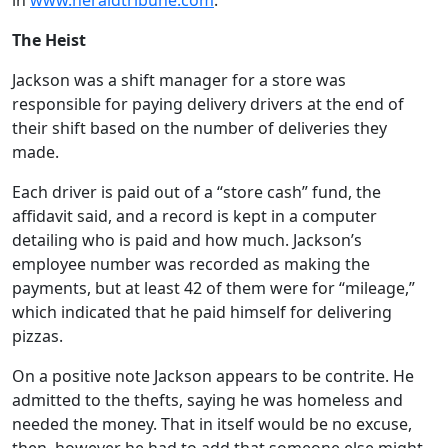
in
www.heraldtribune.com
.
The Heist
Jackson was a shift manager for a store was
responsible for paying delivery drivers at the end of
their shift based on the number of deliveries they
made.
Each driver is paid out of a “store cash” fund, the
affidavit said, and a record is kept in a computer
detailing who is paid and how much. Jackson’s
employee number was recorded as making the
payments, but at least 42 of them were for “mileage,”
which indicated that he paid himself for delivering
pizzas.
On a positive note Jackson appears to be contrite. He
admitted to the thefts, saying he was homeless and
needed the money. That in itself would be no excuse,