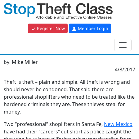
Register Now
Member Login
by:
Mike Miller
4/8/2017
Theft is theft – plain and simple. All theft is wrong and
should never be condoned. That said there are
professional shoplifters who need to be treated like the
hardened criminals they are. These thieves steal for
money.
Two “professional” shoplifters in Santa Fe,
New Mexico
have had their “careers” cut short as police caught the