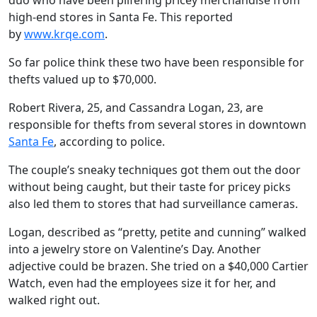
duo who have been pilfering pricey merchandise from
high-end stores in Santa Fe. This reported
by
www.krqe.com
.
So far police think these two have been responsible for
thefts valued up to $70,000.
Robert Rivera, 25, and Cassandra Logan, 23, are
responsible for thefts from several stores in downtown
Santa Fe
, according to police.
The couple’s sneaky techniques got them out the door
without being caught, but their taste for pricey picks
also led them to stores that had surveillance cameras.
Logan, described as “pretty, petite and cunning” walked
into a jewelry store on Valentine’s Day. Another
adjective could be brazen. She tried on a $40,000 Cartier
Watch, even had the employees size it for her, and
walked right out.