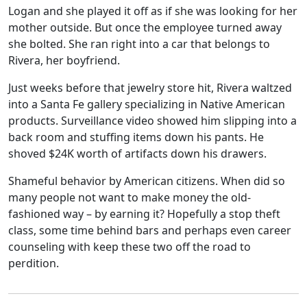
Logan and she played it off as if she was looking for her
mother outside. But once the employee turned away
she bolted. She ran right into a car that belongs to
Rivera, her boyfriend.
Just weeks before that jewelry store hit, Rivera waltzed
into a Santa Fe gallery specializing in Native American
products. Surveillance video showed him slipping into a
back room and stuffing items down his pants. He
shoved $24K worth of artifacts down his drawers.
Shameful behavior by American citizens. When did so
many people not want to make money the old-
fashioned way – by earning it? Hopefully a stop theft
class, some time behind bars and perhaps even career
counseling with keep these two off the road to
perdition.