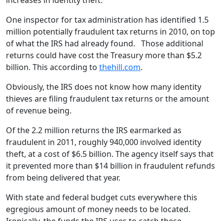
increases in identity theft.
One inspector for tax administration has identified 1.5
million potentially fraudulent tax returns in 2010, on top
of what the IRS had already found. Those additional
returns could have cost the Treasury more than $5.2
billion. This according to
thehill.com
.
Obviously, the IRS does not know how many identity
thieves are filing fraudulent tax returns or the amount
of revenue being.
Of the 2.2 million returns the IRS earmarked as
fraudulent in 2011, roughly 940,000 involved identity
theft, at a cost of $6.5 billion. The agency itself says that
it prevented more than $14 billion in fraudulent refunds
from being delivered that year.
With state and federal budget cuts everywhere this
egregious amount of money needs to be located.