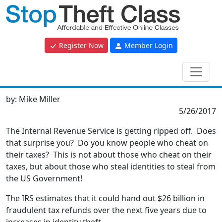
Register Now
Member Login
by:
Mike Miller
5/26/2017
The Internal Revenue Service is getting ripped off. Does
that surprise you? Do you know people who cheat on
their taxes? This is not about those who cheat on their
taxes, but about those who steal identities to steal from
the US Government!
The IRS estimates that it could hand out $26 billion in
fraudulent tax refunds over the next five years due to