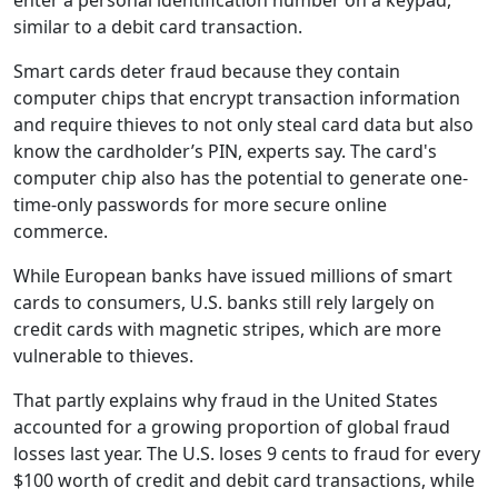
enter a personal identification number on a keypad,
similar to a debit card transaction.
Smart cards deter fraud because they contain
computer chips that encrypt transaction information
and require thieves to not only steal card data but also
know the cardholder’s PIN, experts say. The card's
computer chip also has the potential to generate one-
time-only passwords for more secure online
commerce.
While European banks have issued millions of smart
cards to consumers, U.S. banks still rely largely on
credit cards with magnetic stripes, which are more
vulnerable to thieves.
That partly explains why fraud in the United States
accounted for a growing proportion of global fraud
losses last year. The U.S. loses 9 cents to fraud for every
$100 worth of credit and debit card transactions, while