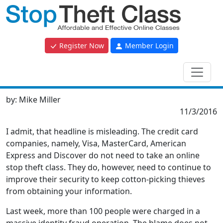
Register Now
Member Login
by:
Mike Miller
11/3/2016
I admit, that headline is misleading. The credit card
companies, namely, Visa, MasterCard, American
Express and Discover do not need to take an online
stop theft class. They do, however, need to continue to
improve their security to keep cotton-picking thieves
from obtaining your information.
Last week, more than 100 people were charged in a