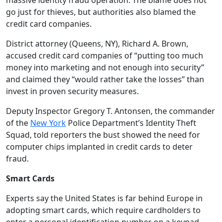
massive identity fraud operation. The blame does not
go just for thieves, but authorities also blamed the
credit card companies.
District attorney (Queens, NY), Richard A. Brown,
accused credit card companies of “putting too much
money into marketing and not enough into security”
and claimed they “would rather take the losses” than
invest in proven security measures.
Deputy Inspector Gregory T. Antonsen, the commander
of the
New York
Police Department’s Identity Theft
Squad, told reporters the bust showed the need for
computer chips implanted in credit cards to deter
fraud.
Smart Cards
Experts say the United States is far behind Europe in
adopting smart cards, which require cardholders to