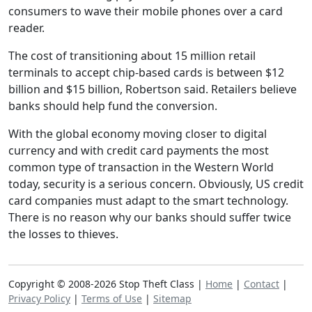
consumers to wave their mobile phones over a card
reader.
The cost of transitioning about 15 million retail
terminals to accept chip-based cards is between $12
billion and $15 billion, Robertson said. Retailers believe
banks should help fund the conversion.
With the global economy moving closer to digital
currency and with credit card payments the most
common type of transaction in the Western World
today, security is a serious concern. Obviously, US credit
card companies must adapt to the smart technology.
There is no reason why our banks should suffer twice
the losses to thieves.
Copyright © 2008-2026 Stop Theft Class |
Home
|
Contact
|
Privacy Policy
|
Terms of Use
|
Sitemap