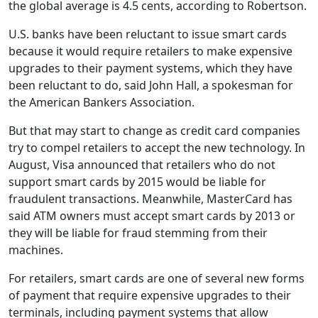
the global average is 4.5 cents, according to Robertson.
U.S. banks have been reluctant to issue smart cards
because it would require retailers to make expensive
upgrades to their payment systems, which they have
been reluctant to do, said John Hall, a spokesman for
the American Bankers Association.
But that may start to change as credit card companies
try to compel retailers to accept the new technology. In
August, Visa announced that retailers who do not
support smart cards by 2015 would be liable for
fraudulent transactions. Meanwhile, MasterCard has
said ATM owners must accept smart cards by 2013 or
they will be liable for fraud stemming from their
machines.
For retailers, smart cards are one of several new forms
of payment that require expensive upgrades to their
terminals, including payment systems that allow