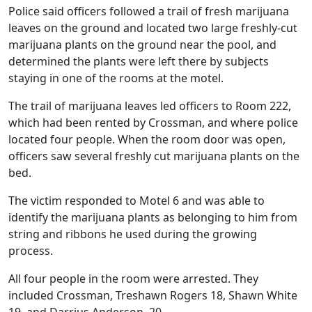
Police said officers followed a trail of fresh marijuana
leaves on the ground and located two large freshly-cut
marijuana plants on the ground near the pool, and
determined the plants were left there by subjects
staying in one of the rooms at the motel.
The trail of marijuana leaves led officers to Room 222,
which had been rented by Crossman, and where police
located four people. When the room door was open,
officers saw several freshly cut marijuana plants on the
bed.
The victim responded to Motel 6 and was able to
identify the marijuana plants as belonging to him from
string and ribbons he used during the growing
process.
All four people in the room were arrested. They
included Crossman, Treshawn Rogers 18, Shawn White