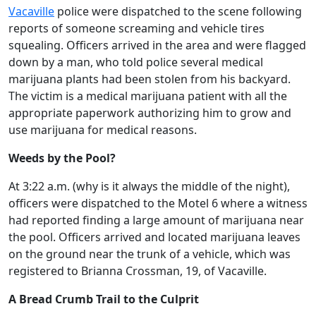
Vacaville
police were dispatched to the scene following
reports of someone screaming and vehicle tires
squealing. Officers arrived in the area and were flagged
down by a man, who told police several medical
marijuana plants had been stolen from his backyard.
The victim is a medical marijuana patient with all the
appropriate paperwork authorizing him to grow and
use marijuana for medical reasons.
Weeds by the Pool?
At 3:22 a.m. (why is it always the middle of the night),
officers were dispatched to the Motel 6 where a witness
had reported finding a large amount of marijuana near
the pool. Officers arrived and located marijuana leaves
on the ground near the trunk of a vehicle, which was
registered to Brianna Crossman, 19, of Vacaville.
A Bread Crumb Trail to the Culprit