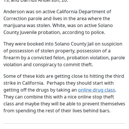
19, and Darrius Anderson, 20.
Anderson was on active California Department of
Correction parole and lives in the area where the
marijuana was stolen. White, was on active Solano
County Juvenile probation, according to police.
They were booked into Solano County Jail on suspicion
of possession of stolen property, possession of a
firearm by a convicted felon, probation violation, parole
violation and conspiracy to commit theft.
Some of these kids are getting close to hitting the third
strike in California. Perhaps they should start with
getting off the drugs by taking an
online drug class
.
They can combine this with a nice online stop theft
class and maybe they will be able to prevent themselves
from spending the rest of their lives behind bars.