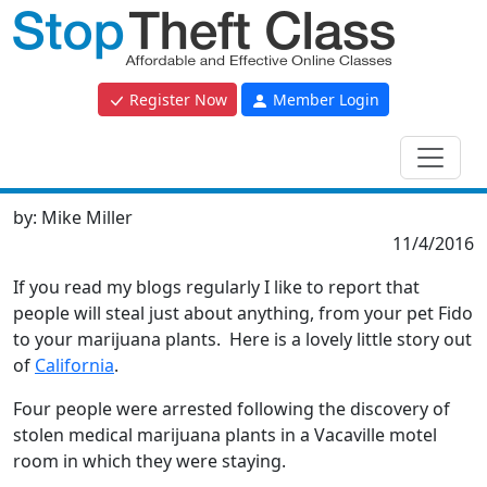
Register Now
Member Login
by:
Mike Miller
11/4/2016
If you read my blogs regularly I like to report that
people will steal just about anything, from your pet Fido
to your marijuana plants. Here is a lovely little story out
of
California
.
Four people were arrested following the discovery of
stolen medical marijuana plants in a Vacaville motel
room in which they were staying.