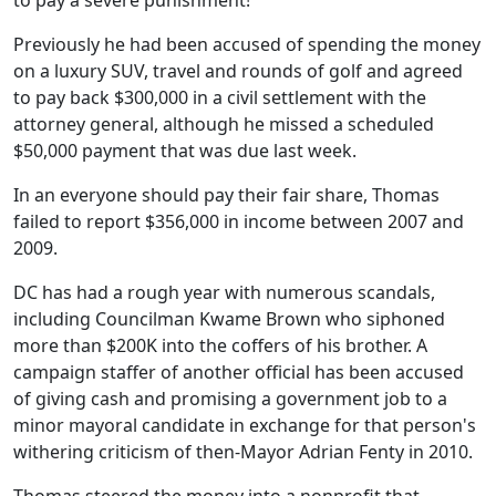
to pay a severe punishment!
Previously he had been accused of spending the money
on a luxury SUV, travel and rounds of golf and agreed
to pay back $300,000 in a civil settlement with the
attorney general, although he missed a scheduled
$50,000 payment that was due last week.
In an everyone should pay their fair share, Thomas
failed to report $356,000 in income between 2007 and
2009.
DC has had a rough year with numerous scandals,
including Councilman Kwame Brown who siphoned
more than $200K into the coffers of his brother. A
campaign staffer of another official has been accused
of giving cash and promising a government job to a
minor mayoral candidate in exchange for that person's
withering criticism of then-Mayor Adrian Fenty in 2010.