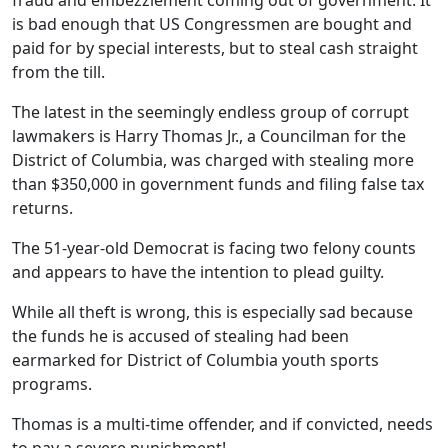
fraud and embezzlement coming out of government. It
is bad enough that US Congressmen are bought and
paid for by special interests, but to steal cash straight
from the till.
The latest in the seemingly endless group of corrupt
lawmakers is Harry Thomas Jr., a Councilman for the
District of Columbia, was charged with stealing more
than $350,000 in government funds and filing false tax
returns.
The 51-year-old Democrat is facing two felony counts
and appears to have the intention to plead guilty.
While all theft is wrong, this is especially sad because
the funds he is accused of stealing had been
earmarked for District of Columbia youth sports
programs.
Thomas is a multi-time offender, and if convicted, needs