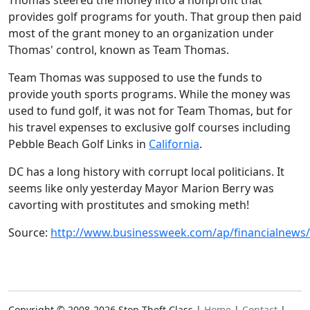
Thomas steered the money into a nonprofit that
provides golf programs for youth. That group then paid
most of the grant money to an organization under
Thomas' control, known as Team Thomas.
Team Thomas was supposed to use the funds to
provide youth sports programs. While the money was
used to fund golf, it was not for Team Thomas, but for
his travel expenses to exclusive golf courses including
Pebble Beach Golf Links in
California
.
DC has a long history with corrupt local politicians. It
seems like only yesterday Mayor Marion Berry was
cavorting with prostitutes and smoking meth!
Source:
http://www.businessweek.com/ap/financialnew
Copyright © 2008-2026 Stop Theft Class |
Home
|
Contact
|