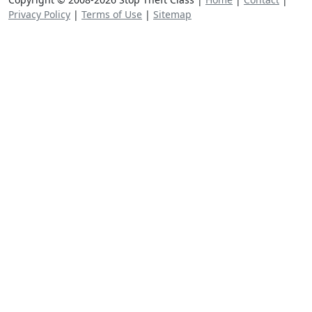
Privacy Policy
|
Terms of Use
|
Sitemap