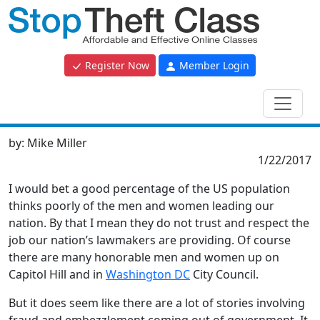
Register Now
Member Login
by:
Mike Miller
1/22/2017
I would bet a good percentage of the US population
thinks poorly of the men and women leading our
nation. By that I mean they do not trust and respect the
job our nation’s lawmakers are providing. Of course
there are many honorable men and women up on
Capitol Hill and in
Washington DC
City Council.
But it does seem like there are a lot of stories involving