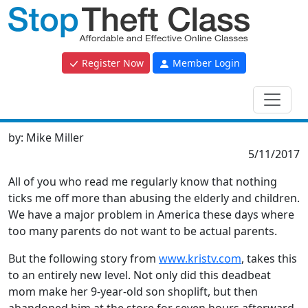
Register Now
Member Login
by:
Mike Miller
5/11/2017
All of you who read me regularly know that nothing
ticks me off more than abusing the elderly and children.
We have a major problem in America these days where
too many parents do not want to be actual parents.
But the following story from
www.kristv.com
, takes this
to an entirely new level. Not only did this deadbeat
mom make her 9-year-old son shoplift, but then