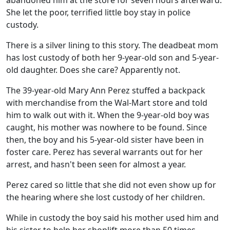
abandoned him at the store for seven hours afterward.
She let the poor, terrified little boy stay in police
custody.
There is a silver lining to this story. The deadbeat mom
has lost custody of both her 9-year-old son and 5-year-
old daughter. Does she care? Apparently not.
The 39-year-old Mary Ann Perez stuffed a backpack
with merchandise from the Wal-Mart store and told
him to walk out with it. When the 9-year-old boy was
caught, his mother was nowhere to be found. Since
then, the boy and his 5-year-old sister have been in
foster care. Perez has several warrants out for her
arrest, and hasn't been seen for almost a year.
Perez cared so little that she did not even show up for
the hearing where she lost custody of her children.
While in custody the boy said his mother used him and