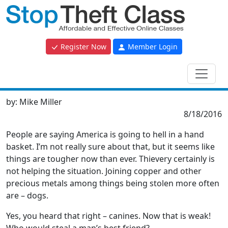
Register Now
Member Login
by:
Mike Miller
8/18/2016
People are saying America is going to hell in a hand
basket. I’m not really sure about that, but it seems like
things are tougher now than ever. Thievery certainly is
not helping the situation. Joining copper and other
precious metals among things being stolen more often
are – dogs.
Yes, you heard that right – canines. Now that is weak!