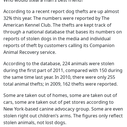
Who would steal a man’s best friend?
According to a recent report dog thefts are up almost
32% this year. The numbers were reported by The
American Kennel Club. The thefts are kept track of
through a national database that bases its numbers on
reports of stolen dogs in the media and individual
reports of theft by customers calling its Companion
Animal Recovery service.
According to the database, 224 animals were stolen
during the first part of 2011, compared with 150 during
the same time last year. In 2010, there were only 255
total animal thefts; in 2009, 162 thefts were reported.
Some are taken out of homes, some are taken out of
cars, some are taken out of pet stores according to
New York-based canine advocacy group. Some are even
stolen right out children’s arms. The figures only reflect
stolen animals, not lost dogs.