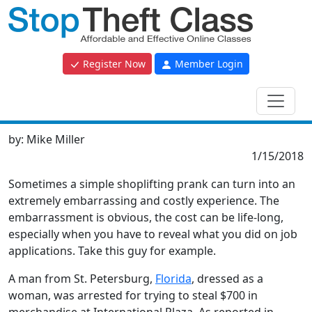
Register Now
Member Login
by:
Mike Miller
1/15/2018
Sometimes a simple shoplifting prank can turn into an
extremely embarrassing and costly experience. The
embarrassment is obvious, the cost can be life-long,
especially when you have to reveal what you did on job
applications. Take this guy for example.
A man from St. Petersburg,
Florida
, dressed as a
woman, was arrested for trying to steal $700 in