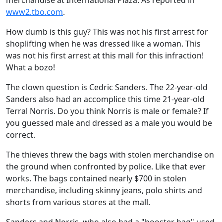
merchandise at International Plaza. As reported in
www2.tbo.com
.
How dumb is this guy? This was not his first arrest for
shoplifting when he was dressed like a woman. This
was not his first arrest at this mall for this infraction!
What a bozo!
The clown question is Cedric Sanders. The 22-year-old
Sanders also had an accomplice this time 21-year-old
Terral Norris. Do you think Norris is male or female? If
you guessed male and dressed as a male you would be
correct.
The thieves threw the bags with stolen merchandise on
the ground when confronted by police. Like that ever
works. The bags contained nearly $700 in stolen
merchandise, including skinny jeans, polo shirts and
shorts from various stores at the mall.