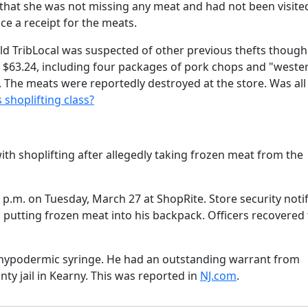
g that she was not missing any meat and had not been visite
ce a receipt for the meats.
ld TribLocal was suspected of other previous thefts though
t $63.24, including four packages of pork chops and "weste
k. The meats were reportedly destroyed at the store. Was all 
s shoplifting class?
h shoplifting after allegedly taking frozen meat from the
9 p.m. on Tuesday, March 27 at ShopRite. Store security noti
 putting frozen meat into his backpack. Officers recovered
 a hypodermic syringe. He had an outstanding warrant from
y jail in Kearny. This was reported in
NJ.com
.