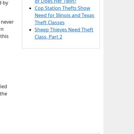
or Does Her Twin?
d by
Cop Station Thefts Show
Need for Illinois and Texas
 never
Theft Classes
rn
Sheep Thieves Need Theft
this
Class, Part 2
fied
 the