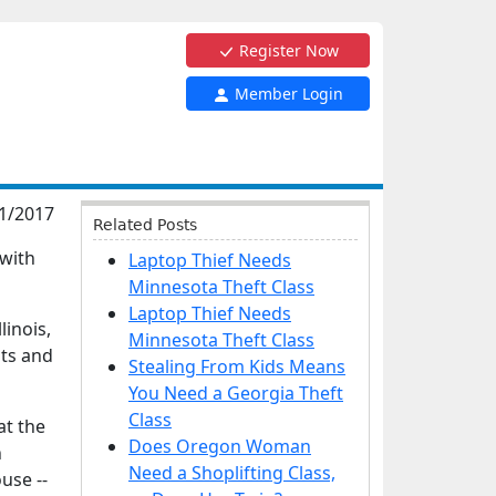
Register Now
Member Login
1/2017
Related Posts
 with
Laptop Thief Needs
Minnesota Theft Class
Laptop Thief Needs
linois,
Minnesota Theft Class
nts and
Stealing From Kids Means
You Need a Georgia Theft
Class
at the
Does Oregon Woman
n
Need a Shoplifting Class,
use --