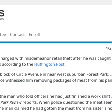
tee
Contact
Enroll
4/2
harged with misdemeanor retail theft after he was caught
is according to the
Huffington Post
.
lock of Circle Avenue in near west suburban Forest Park, Il
olice witnessed him removing packages of meat from his pa
he man who told officers he had just finished a work shift 
 Park Review
reports. When police questioned the meat see
, the man claimed he had gotten the meat from his sister's ho