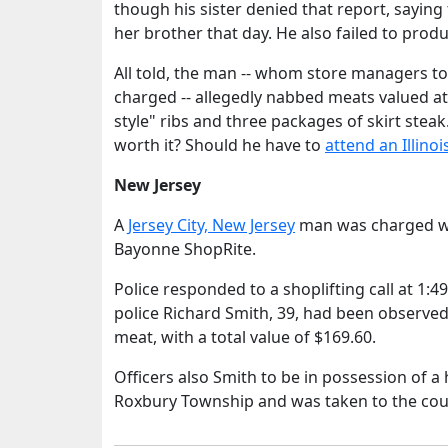
though his sister denied that report, sayin
her brother that day. He also failed to produ
All told, the man -- whom store managers to
charged -- allegedly nabbed meats valued a
style" ribs and three packages of skirt stea
worth it? Should he have to
attend an Illinoi
New Jersey
A
Jersey City, New Jersey
man was charged wit
Bayonne ShopRite.
Police responded to a shoplifting call at 1:4
police Richard Smith, 39, had been observed
meat, with a total value of $169.60.
Officers also Smith to be in possession of
Roxbury Township and was taken to the count