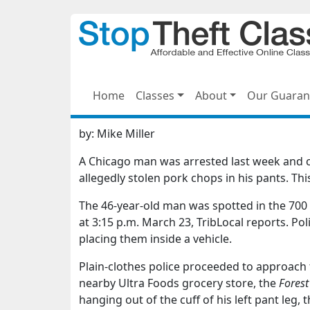
Home
Classes
About
Our Guaran
by:
Mike Miller
A Chicago man was arrested last week and c
allegedly stolen pork chops in his pants. Th
The 46-year-old man was spotted in the 700 b
at 3:15 p.m. March 23, TribLocal reports. P
placing them inside a vehicle.
Plain-clothes police proceeded to approach t
nearby Ultra Foods grocery store, the
Forest
hanging out of the cuff of his left pant leg