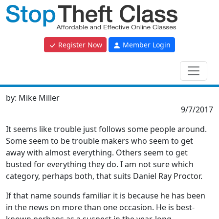
Register Now
Member Login
by:
Mike Miller
9/7/2017
It seems like trouble just follows some people around.
Some seem to be trouble makers who seem to get
away with almost everything. Others seem to get
busted for everything they do. I am not sure which
category, perhaps both, that suits Daniel Ray Proctor.
If that name sounds familiar it is because he has been
in the news on more than one occasion. He is best-