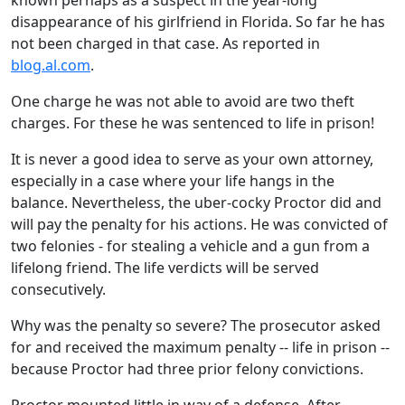
known perhaps as a suspect in the year-long
disappearance of his girlfriend in Florida. So far he has
not been charged in that case. As reported in
blog.al.com
.
One charge he was not able to avoid are two theft
charges. For these he was sentenced to life in prison!
It is never a good idea to serve as your own attorney,
especially in a case where your life hangs in the
balance. Nevertheless, the uber-cocky Proctor did and
will pay the penalty for his actions. He was convicted of
two felonies - for stealing a vehicle and a gun from a
lifelong friend. The life verdicts will be served
consecutively.
Why was the penalty so severe? The prosecutor asked
for and received the maximum penalty -- life in prison --
because Proctor had three prior felony convictions.