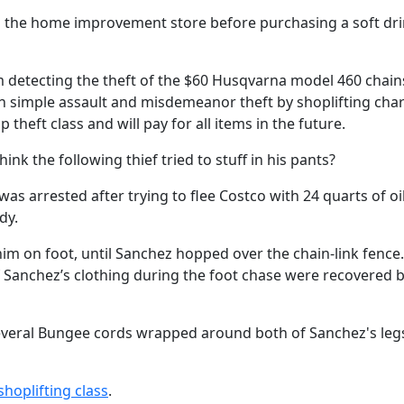
med the home improvement store before purchasing a soft dr
m detecting the theft of the $60 Husqvarna model 460 chai
n simple assault and misdemeanor theft by shoplifting cha
theft class and will pay for all items in the future.
nk the following thief tried to stuff in his pants?
as arrested after trying to flee Costco with 24 quarts of oi
dy.
him on foot, until Sanchez hopped over the chain-link fence.
 of Sanchez’s clothing during the foot chase were recovered 
several Bungee cords wrapped around both of Sanchez's leg
shoplifting class
.