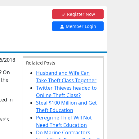
Register Now
Member Login
6/2018
Related Posts
e? On
Husband and Wife Can
 the
Take Theft Class Together
Twitter Thieves headed to
Online Theft Class?
ted in
Steal $100 Million and Get
Theft Education
Peregrine Thief Will Not
we's.
Need Theft Education
Do Marine Contractors