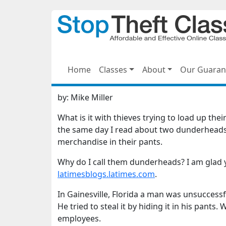
Home
Classes
About
Our Guaran
by:
Mike Miller
What is it with thieves trying to load up th
the same day I read about two dunderheads 
merchandise in their pants.
Why do I call them dunderheads? I am glad y
latimesblogs.latimes.com
.
In Gainesville, Florida a man was unsuccessf
He tried to steal it by hiding it in his pant
employees.