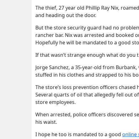
The thief, 27 year old Phillip Ray Nix, roa
and heading out the door.
But the store security guard had no proble
rancher bar. Nix was arrested and booked o
Hopefully he will be mandated to a good stop 
If that wasn’t strange enough what do you thi
Jorge Sanchez, a 35-year-old from Burbank, w
stuffed in his clothes and strapped to his bo
The store’s loss prevention officers chased 
Several quarts of oil that allegedly fell out
store employees.
When arrested, police officers discovered 
his waist.
I hope he too is mandated to a good
online 