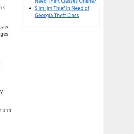
Need Theft Classes Online?
ink
Slim Jim Thief in Need of
Georgia Theft Class
nsaw
rges.
l
by
s and