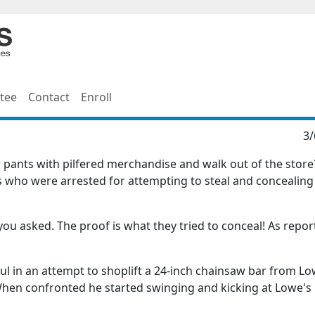
tee
Contact
Enroll
3/
eir pants with pilfered merchandise and walk out of the stor
who were arrested for attempting to steal and concealing
ou asked. The proof is what they tried to conceal! As repor
ul in an attempt to shoplift a 24-inch chainsaw bar from Lo
s. When confronted he started swinging and kicking at Lowe's