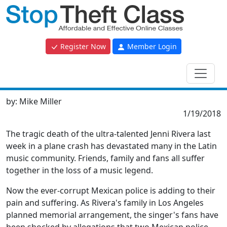
Register Now
Member Login
by:
Mike Miller
1/19/2018
The tragic death of the ultra-talented Jenni Rivera last
week in a plane crash has devastated many in the Latin
music community. Friends, family and fans all suffer
together in the loss of a music legend.
Now the ever-corrupt Mexican police is adding to their
pain and suffering. As Rivera's family in Los Angeles
planned memorial arrangement, the singer's fans have