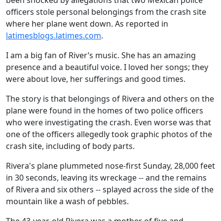
been shocked by allegations that two Mexican police
officers stole personal belongings from the crash site
where her plane went down. As reported in
latimesblogs.latimes.com
.
I am a big fan of River’s music. She has an amazing
presence and a beautiful voice. I loved her songs; they
were about love, her sufferings and good times.
The story is that belongings of Rivera and others on the
plane were found in the homes of two police officers
who were investigating the crash. Even worse was that
one of the officers allegedly took graphic photos of the
crash site, including of body parts.
Rivera's plane plummeted nose-first Sunday, 28,000 feet
in 30 seconds, leaving its wreckage -- and the remains
of Rivera and six others -- splayed across the side of the
mountain like a wash of pebbles.