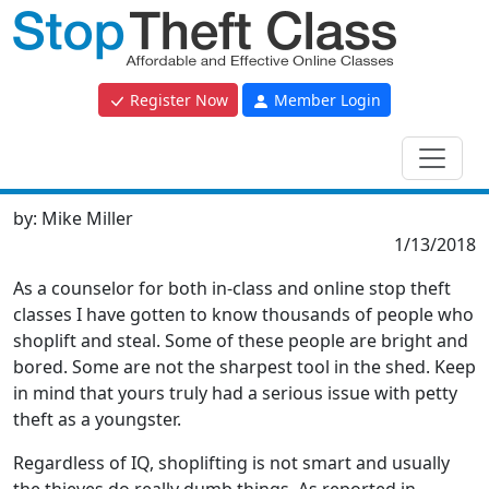
Register Now
Member Login
by:
Mike Miller
1/13/2018
As a counselor for both in-class and online stop theft
classes I have gotten to know thousands of people who
shoplift and steal. Some of these people are bright and
bored. Some are not the sharpest tool in the shed. Keep
in mind that yours truly had a serious issue with petty
theft as a youngster.
Regardless of IQ, shoplifting is not smart and usually