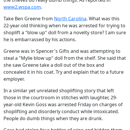
the thieves do really dumb things. As reported in
www2.wspa.com
.
Take Ben Greene from
North Carolina
. What was this
22-year-old thinking when he was arrested for trying to
shoplift a "blow up" doll from a novelty store? I am sure
he is embarrassed by his actions.
Greene was in Spencer's Gifts and was attempting to
steal a "Mylie blow up" doll from the shelf. She said that
she saw Greene take a doll out of the box and
concealed it in his coat. Try and explain that to a future
employer.
In a similar yet unrelated shoplifting story that left
those in the courtroom in stitches with laughter, 29-
year-old Kevin Goss was arrested Friday on charges of
shoplifting and disorderly conduct while intoxicated.
People do dumb things when they are drunk.