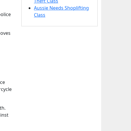
Theft Class
Aussie Needs Shoplifting
olice
Class
loves
ice
rcycle
th.
inst