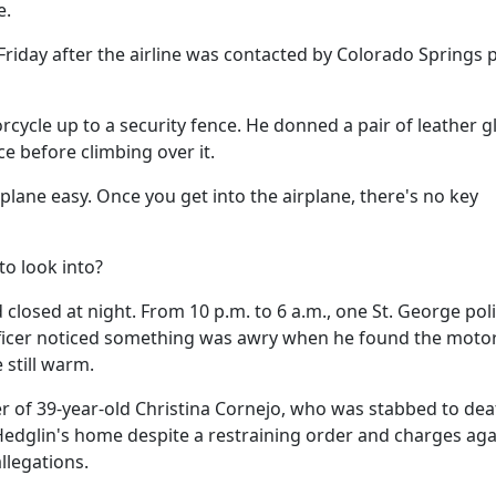
e.
riday after the airline was contacted by Colorado Springs p
cycle up to a security fence. He donned a pair of leather g
e before climbing over it.
irplane easy. Once you get into the airplane, there's no key
o look into?
 closed at night. From 10 p.m. to 6 a.m., one St. George pol
 officer noticed something was awry when he found the moto
 still warm.
r of 39-year-old Christina Cornejo, who was stabbed to dea
 Hedglin's home despite a restraining order and charges aga
llegations.