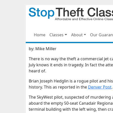
Home
Classes
About
Our Guaran
by:
Mike Miller
There is no way the theft a commercial jet 
July knows it ends in tragedy. In fact the at
heard of.
Brian Joseph Hedglin is a rogue pilot and h
history. This as reported in the
Denver Post
.
The SkyWest pilot, suspected of murdering a
aboard the empty 50-seat Canadair Regional J
terminal building with the left wing, then cr