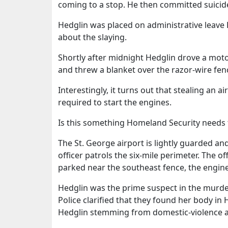
coming to a stop. He then committed suicid
Hedglin was placed on administrative leave F
about the slaying.
Shortly after midnight Hedglin drove a motor
and threw a blanket over the razor-wire fenc
Interestingly, it turns out that stealing an a
required to start the engines.
Is this something Homeland Security needs t
The St. George airport is lightly guarded and
officer patrols the six-mile perimeter. The
parked near the southeast fence, the engine
Hedglin was the prime suspect in the murde
Police clarified that they found her body in
Hedglin stemming from domestic-violence a