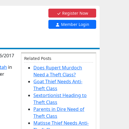
Register Now
Member Login
6/2017
Related Posts
Utah
in
Does Rupert Murdoch
ver
Need a Theft Class?
Goat Thief Needs Anti-
Theft Class
Sextortionist Heading to
Theft Class
Parents in Dire Need of
Theft Class
Matisse Thief Needs Anti-