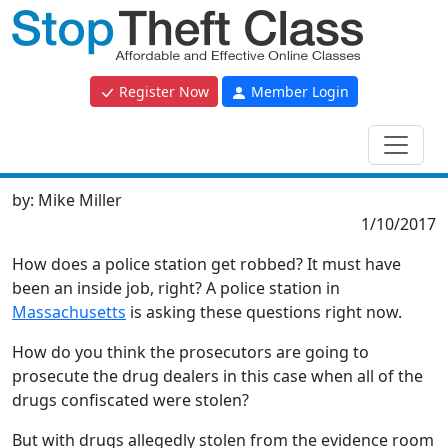
Register Now
Member Login
by:
Mike Miller
1/10/2017
How does a police station get robbed? It must have
been an inside job, right? A police station in
Massachusetts
is asking these questions right now.
How do you think the prosecutors are going to
prosecute the drug dealers in this case when all of the
drugs confiscated were stolen?
But with drugs allegedly stolen from the evidence room