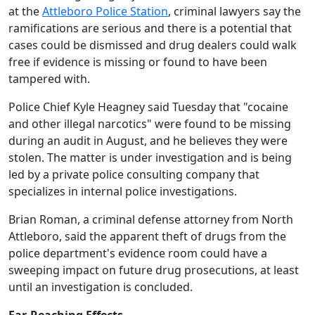
at the
Attleboro Police Station
, criminal lawyers say the
ramifications are serious and there is a potential that
cases could be dismissed and drug dealers could walk
free if evidence is missing or found to have been
tampered with.
Police Chief Kyle Heagney said Tuesday that "cocaine
and other illegal narcotics" were found to be missing
during an audit in August, and he believes they were
stolen. The matter is under investigation and is being
led by a private police consulting company that
specializes in internal police investigations.
Brian Roman, a criminal defense attorney from North
Attleboro, said the apparent theft of drugs from the
police department's evidence room could have a
sweeping impact on future drug prosecutions, at least
until an investigation is concluded.