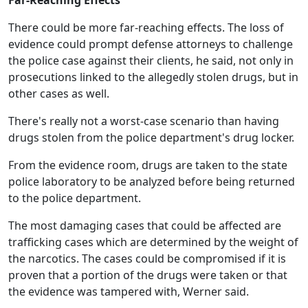
Far-Reaching Effects
There could be more far-reaching effects. The loss of
evidence could prompt defense attorneys to challenge
the police case against their clients, he said, not only in
prosecutions linked to the allegedly stolen drugs, but in
other cases as well.
There's really not a worst-case scenario than having
drugs stolen from the police department's drug locker.
From the evidence room, drugs are taken to the state
police laboratory to be analyzed before being returned
to the police department.
The most damaging cases that could be affected are
trafficking cases which are determined by the weight of
the narcotics. The cases could be compromised if it is
proven that a portion of the drugs were taken or that
the evidence was tampered with, Werner said.