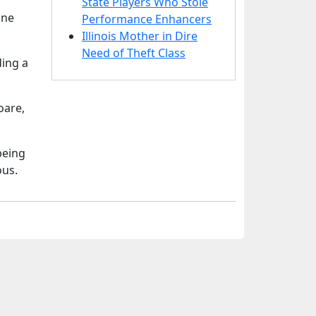
State Players Who Stole
ane
Performance Enhancers
Illinois Mother in Dire
Need of Theft Class
ding a
oare,
being
ous.