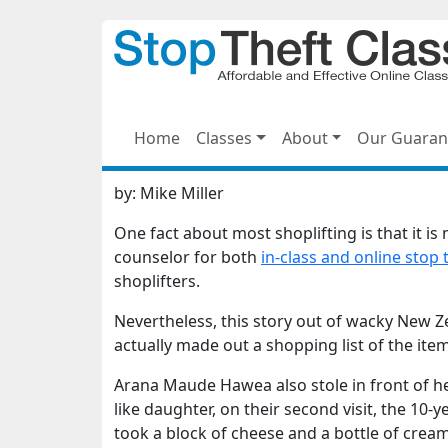
Home
Classes
About
Our Guaran
by:
Mike Miller
One fact about most shoplifting is that it is
counselor for both
in-class and online stop 
shoplifters.
Nevertheless, this story out of wacky New 
actually made out a shopping list of the ite
Arana Maude Hawea also stole in front of he
like daughter, on their second visit, the 10-
took a block of cheese and a bottle of cream