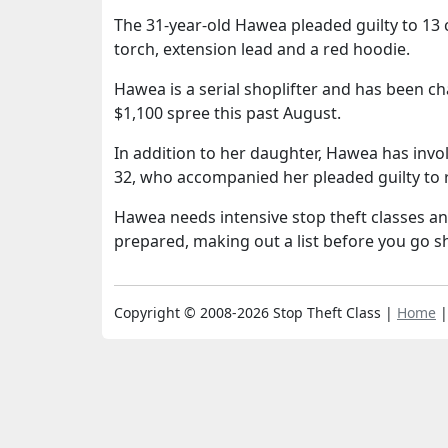
The 31-year-old Hawea pleaded guilty to 13 
torch, extension lead and a red hoodie.
Hawea is a serial shoplifter and has been c
$1,100 spree this past August.
In addition to her daughter, Hawea has invo
32, who accompanied her pleaded guilty to 
Hawea needs intensive stop theft classes an
prepared, making out a list before you go sh
Copyright © 2008-2026 Stop Theft Class |
Home