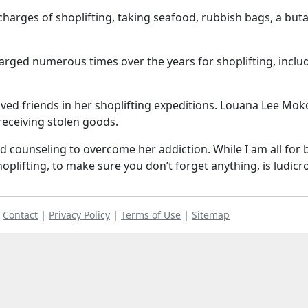
charges of shoplifting, taking seafood, rubbish bags, a but
harged numerous times over the years for shoplifting, inclu
lved friends in her shoplifting expeditions. Louana Lee Mok
receiving stolen goods.
d counseling to overcome her addiction. While I am all for 
oplifting, to make sure you don’t forget anything, is ludicr
|
Contact
|
Privacy Policy
|
Terms of Use
|
Sitemap