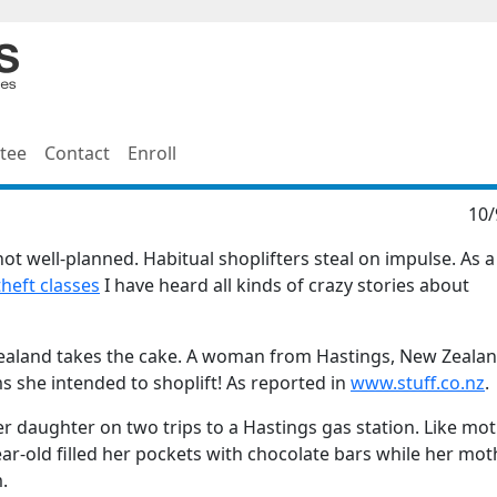
tee
Contact
Enroll
10/
 not well-planned. Habitual shoplifters steal on impulse. As a
theft classes
I have heard all kinds of crazy stories about
Zealand takes the cake. A woman from Hastings, New Zeala
ms she intended to shoplift! As reported in
www.stuff.co.nz
.
r daughter on two trips to a Hastings gas station. Like mot
year-old filled her pockets with chocolate bars while her mot
.