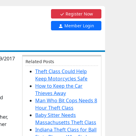
Register Now
Member Login
9/2017
Related Posts
Theft Class Could Help
Keep Motorcycles Safe
How to Keep the Car
Thieves Away
nd
Man Who Bit Cops Needs 8
Hour Theft Class
Baby Sitter Needs
her,
Massachusetts Theft Class
her
Indiana Theft Class for Ball