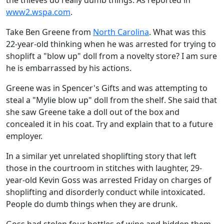
the thieves do really dumb things. As reported in
www2.wspa.com
.
Take Ben Greene from
North Carolina
. What was this
22-year-old thinking when he was arrested for trying to
shoplift a "blow up" doll from a novelty store? I am sure
he is embarrassed by his actions.
Greene was in Spencer's Gifts and was attempting to
steal a "Mylie blow up" doll from the shelf. She said that
she saw Greene take a doll out of the box and
concealed it in his coat. Try and explain that to a future
employer.
In a similar yet unrelated shoplifting story that left
those in the courtroom in stitches with laughter, 29-
year-old Kevin Goss was arrested Friday on charges of
shoplifting and disorderly conduct while intoxicated.
People do dumb things when they are drunk.