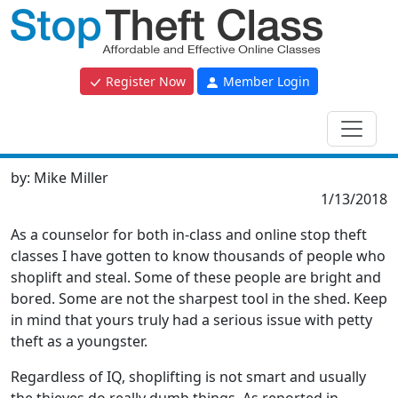
Register Now
Member Login
by:
Mike Miller
1/13/2018
As a counselor for both in-class and online stop theft
classes I have gotten to know thousands of people who
shoplift and steal. Some of these people are bright and
bored. Some are not the sharpest tool in the shed. Keep
in mind that yours truly had a serious issue with petty
theft as a youngster.
Regardless of IQ, shoplifting is not smart and usually