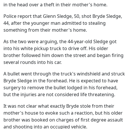
in the head over a theft in their mother's home.
Police report that Glenn Sledge, 50, shot Bryde Sledge,
44, after the younger man admitted to stealing
something from their mother's home.
As the two were arguing, the 44-year-old Sledge got
into his white pickup truck to drive off. His older
brother followed him down the street and began firing
several rounds into his car.
A bullet went through the truck's windshield and struck
Bryde Sledge in the forehead. He is expected to have
surgery to remove the bullet lodged in his forehead,
but the injuries are not considered life threatening.
It was not clear what exactly Bryde stole from their
mother's house to evoke such a reaction, but his older
brother was booked on charges of first degree assault
and shooting into an occupied vehicle.