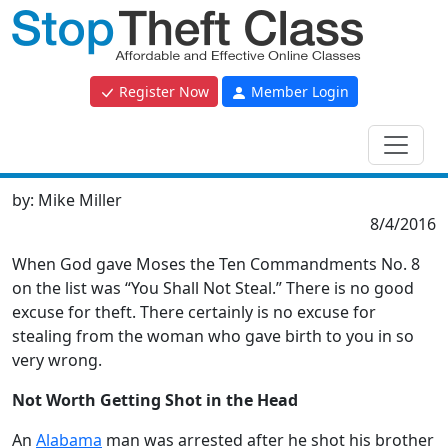
Register Now
Member Login
by:
Mike Miller
8/4/2016
When God gave Moses the Ten Commandments No. 8
on the list was “You Shall Not Steal.” There is no good
excuse for theft. There certainly is no excuse for
stealing from the woman who gave birth to you in so
very wrong.
Not Worth Getting Shot in the Head
An
Alabama
man was arrested after he shot his brother