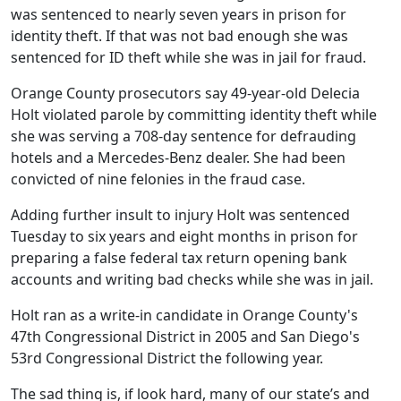
was sentenced to nearly seven years in prison for
identity theft. If that was not bad enough she was
sentenced for ID theft while she was in jail for fraud.
Orange County prosecutors say 49-year-old Delecia
Holt violated parole by committing identity theft while
she was serving a 708-day sentence for defrauding
hotels and a Mercedes-Benz dealer. She had been
convicted of nine felonies in the fraud case.
Adding further insult to injury Holt was sentenced
Tuesday to six years and eight months in prison for
preparing a false federal tax return opening bank
accounts and writing bad checks while she was in jail.
Holt ran as a write-in candidate in Orange County's
47th Congressional District in 2005 and San Diego's
53rd Congressional District the following year.
The sad thing is, if look hard, many of our state’s and