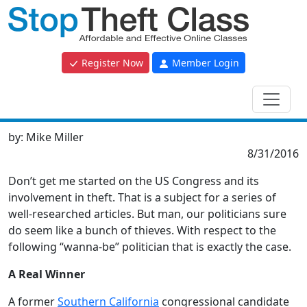
Register Now
Member Login
by:
Mike Miller
8/31/2016
Don’t get me started on the US Congress and its
involvement in theft. That is a subject for a series of
well-researched articles. But man, our politicians sure
do seem like a bunch of thieves. With respect to the
following “wanna-be” politician that is exactly the case.
A Real Winner
A former
Southern California
congressional candidate