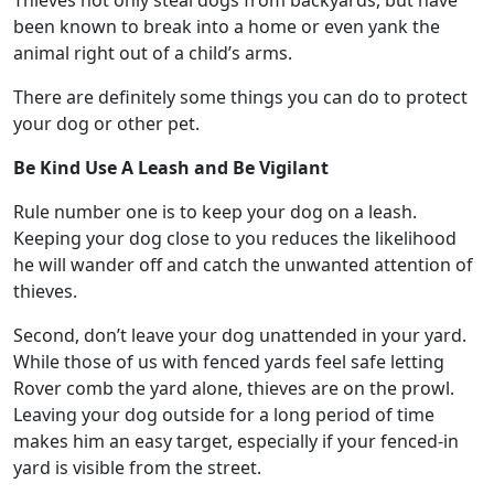
Thieves not only steal dogs from backyards, but have
been known to break into a home or even yank the
animal right out of a child’s arms.
There are definitely some things you can do to protect
your dog or other pet.
Be Kind Use A Leash and Be Vigilant
Rule number one is to keep your dog on a leash.
Keeping your dog close to you reduces the likelihood
he will wander off and catch the unwanted attention of
thieves.
Second, don’t leave your dog unattended in your yard.
While those of us with fenced yards feel safe letting
Rover comb the yard alone, thieves are on the prowl.
Leaving your dog outside for a long period of time
makes him an easy target, especially if your fenced-in
yard is visible from the street.