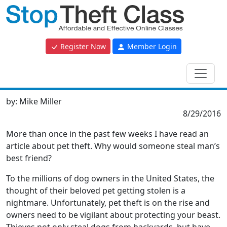
Register Now
Member Login
by:
Mike Miller
8/29/2016
More than once in the past few weeks I have read an
article about pet theft. Why would someone steal man’s
best friend?
To the millions of dog owners in the United States, the
thought of their beloved pet getting stolen is a
nightmare. Unfortunately, pet theft is on the rise and
owners need to be vigilant about protecting your beast.