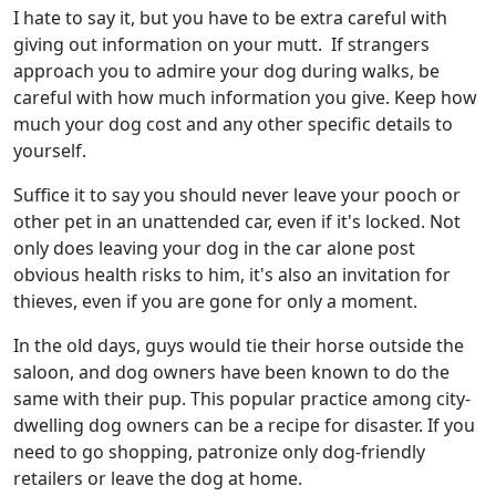
I hate to say it, but you have to be extra careful with
giving out information on your mutt. If strangers
approach you to admire your dog during walks, be
careful with how much information you give. Keep how
much your dog cost and any other specific details to
yourself.
Suffice it to say you should never leave your pooch or
other pet in an unattended car, even if it's locked. Not
only does leaving your dog in the car alone post
obvious health risks to him, it's also an invitation for
thieves, even if you are gone for only a moment.
In the old days, guys would tie their horse outside the
saloon, and dog owners have been known to do the
same with their pup. This popular practice among city-
dwelling dog owners can be a recipe for disaster. If you
need to go shopping, patronize only dog-friendly
retailers or leave the dog at home.