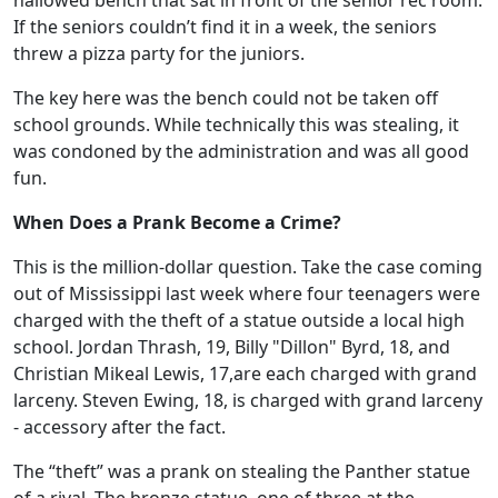
hallowed bench that sat in front of the senior rec room.
If the seniors couldn’t find it in a week, the seniors
threw a pizza party for the juniors.
The key here was the bench could not be taken off
school grounds. While technically this was stealing, it
was condoned by the administration and was all good
fun.
When Does a Prank Become a Crime?
This is the million-dollar question. Take the case coming
out of Mississippi last week where four teenagers were
charged with the theft of a statue outside a local high
school. Jordan Thrash, 19, Billy "Dillon" Byrd, 18, and
Christian Mikeal Lewis, 17,are each charged with grand
larceny. Steven Ewing, 18, is charged with grand larceny
- accessory after the fact.
The “theft” was a prank on stealing the Panther statue