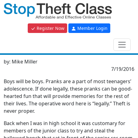
Register Now
Member Login
by:
Mike Miller
7/19/2016
Boys will be boys. Pranks are a part of most teenagers’
adolescence. If done legally, these pranks can be good-
hearted fun that will provide memories for the rest of
their lives. The operative word here is “legally.” Theft is
never proper.
Back when I was in high school it was customary for
members of the junior class to try and steal the