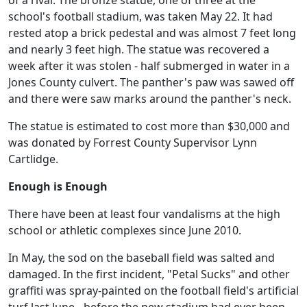
of a rival. The bronze statue, one of three at the
school's football stadium, was taken May 22. It had
rested atop a brick pedestal and was almost 7 feet long
and nearly 3 feet high. The statue was recovered a
week after it was stolen - half submerged in water in a
Jones County culvert. The panther's paw was sawed off
and there were saw marks around the panther's neck.
The statue is estimated to cost more than $30,000 and
was donated by Forrest County Supervisor Lynn
Cartlidge.
Enough is Enough
There have been at least four vandalisms at the high
school or athletic complexes since June 2010.
In May, the sod on the baseball field was salted and
damaged. In the first incident, "Petal Sucks" and other
graffiti was spray-painted on the football field's artificial