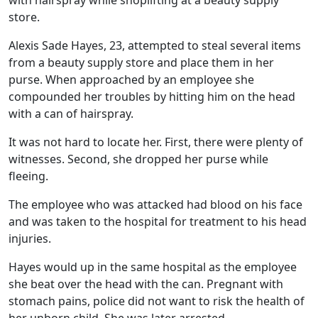
with hairspray while shoplifting at a beauty supply
store.
Alexis Sade Hayes, 23, attempted to steal several items
from a beauty supply store and place them in her
purse. When approached by an employee she
compounded her troubles by hitting him on the head
with a can of hairspray.
It was not hard to locate her. First, there were plenty of
witnesses. Second, she dropped her purse while
fleeing.
The employee who was attacked had blood on his face
and was taken to the hospital for treatment to his head
injuries.
Hayes would up in the same hospital as the employee
she beat over the head with the can. Pregnant with
stomach pains, police did not want to risk the health of