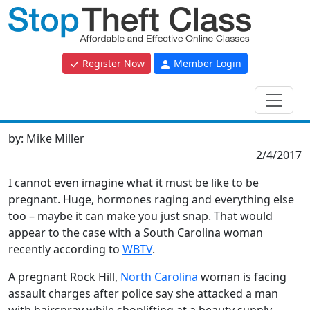
Register Now
Member Login
by:
Mike Miller
2/4/2017
I cannot even imagine what it must be like to be
pregnant. Huge, hormones raging and everything else
too – maybe it can make you just snap. That would
appear to the case with a South Carolina woman
recently according to
WBTV
.
A pregnant Rock Hill,
North Carolina
woman is facing
assault charges after police say she attacked a man