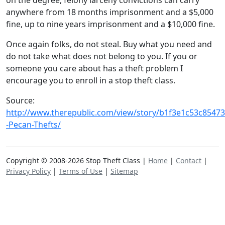
on the degree, felony larceny convictions can carry
anywhere from 18 months imprisonment and a $5,000
fine, up to nine years imprisonment and a $10,000 fine.
Once again folks, do not steal. Buy what you need and
do not take what does not belong to you. If you or
someone you care about has a theft problem I
encourage you to enroll in a stop theft class.
Source:
http://www.therepublic.com/view/story/b1f3e1c53c8547
-Pecan-Thefts/
Copyright © 2008-2026 Stop Theft Class |
Home
|
Contact
|
Privacy Policy
|
Terms of Use
|
Sitemap