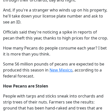
through their orchards, day and night.
And, if you're a stranger who winds up on his property,
he'll take down your license plate number and ask to
see an ID.
Officials said they're noticing a spike in reports of
pecan theft this year, thanks to high prices for the crop.
How many Pecans do people consume each year? I bet
it is more than you think.
Some 56 million pounds of pecans are expected to be
produced this season in
New Mexico
, according to a
federal forecast.
How Pecans are Stolen
People with tarps and sticks sneak into orchards and
strip trees of their nuts. Farmers see the results:
ground that has been hand-raked and trees that are