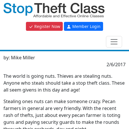
Register Now
Member Login
by:
Mike Miller
2/6/2017
The world is going nuts. Thieves are stealing nuts.
Anyone who steals should take a stop theft class. These
all seem givens in this day and age!
Stealing ones nuts can make someone crazy. Pecan
farmers in general are very friendly. With the recent
rash of thefts, just about every pecan farmer is toting
guns and paying security guards to make the rounds