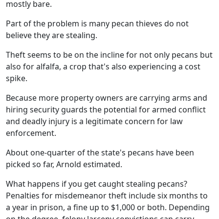
mostly bare.
Part of the problem is many pecan thieves do not
believe they are stealing.
Theft seems to be on the incline for not only pecans but
also for alfalfa, a crop that's also experiencing a cost
spike.
Because more property owners are carrying arms and
hiring security guards the potential for armed conflict
and deadly injury is a legitimate concern for law
enforcement.
About one-quarter of the state's pecans have been
picked so far, Arnold estimated.
What happens if you get caught stealing pecans?
Penalties for misdemeanor theft include six months to
a year in prison, a fine up to $1,000 or both. Depending