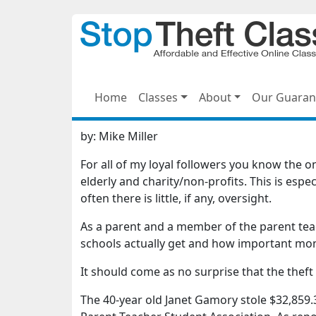
Home
Classes
About
Our Guaran
by:
Mike Miller
For all of my loyal followers you know the on
elderly and charity/non-profits. This is espe
often there is little, if any, oversight.
As a parent and a member of the parent teac
schools actually get and how important mone
It should come as no surprise that the thef
The 40-year old Janet Gamory stole $32,859.