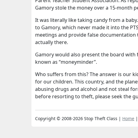
Parent Teacher Student Association. As repo
Gamory stole the money over a 15-month pe
It was literally like taking candy from a 
to Gamory, which never made it into the PT
meetings and provide false documentation t
actually there.
Gamory would also present the board with f
known as “moneyminder”.
Who suffers from this? The answer is our ki
for our children. This country, and the pla
abusing drugs and alcohol and not steal for
before resorting to theft, please seek the g
Copyright © 2008-2026 Stop Theft Class |
Home