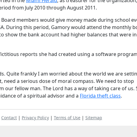
rted in the
Miami Herald
, as treasurer for the organization
riod from July 2010 through August 2011.
baby. Board members would give money made during school ev
SA. During this period, Gamory would attend the monthly b
o show the bank account had higher balances that were in
ictitious reports she had created using a software progra
ds. Quite frankly I am worried about the world we are setti
net, need a serious dose of moral compass. We need to stop
m our fellow man. The Lord has a way of taking care of us. 
uidance of a spiritual advisor and a
Florida theft class
.
|
Contact
|
Privacy Policy
|
Terms of Use
|
Sitemap