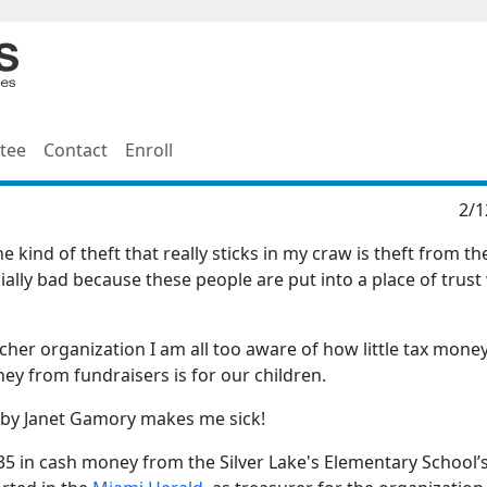
tee
Contact
Enroll
2/1
e kind of theft that really sticks in my craw is theft from th
cially bad because these people are put into a place of trus
her organization I am all too aware of how little tax mone
y from fundraisers is for our children.
t by Janet Gamory makes me sick!
35 in cash money from the Silver Lake's Elementary School’