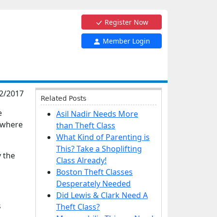
Register Now
Member Login
2/2017
Related Posts
e
Asil Nadir Needs More
t where
than Theft Class
What Kind of Parenting is
This? Take a Shoplifting
y the
Class Already!
Boston Theft Classes
Desperately Needed
Did Lewis & Clark Need A
s
Theft Class?