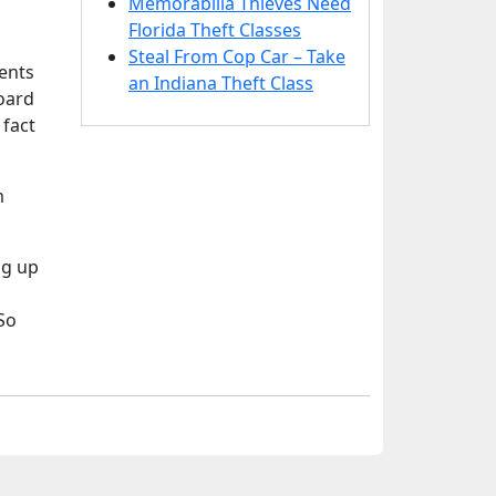
,
Memorabilia Thieves Need
Florida Theft Classes
Steal From Cop Car – Take
ents
an Indiana Theft Class
oard
 fact
m
ng up
So