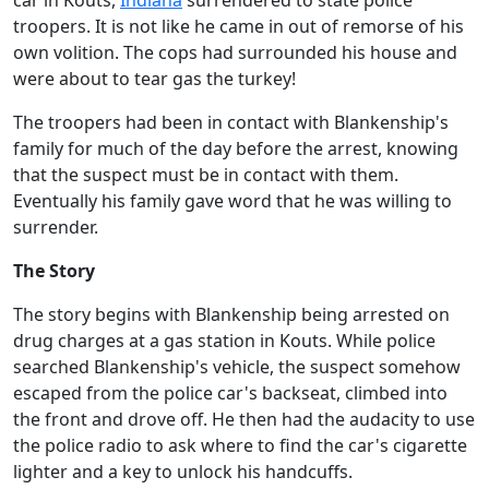
car in Kouts,
Indiana
surrendered to state police
troopers. It is not like he came in out of remorse of his
own volition. The cops had surrounded his house and
were about to tear gas the turkey!
The troopers had been in contact with Blankenship's
family for much of the day before the arrest, knowing
that the suspect must be in contact with them.
Eventually his family gave word that he was willing to
surrender.
The Story
The story begins with Blankenship being arrested on
drug charges at a gas station in Kouts. While police
searched Blankenship's vehicle, the suspect somehow
escaped from the police car's backseat, climbed into
the front and drove off. He then had the audacity to use
the police radio to ask where to find the car's cigarette
lighter and a key to unlock his handcuffs.