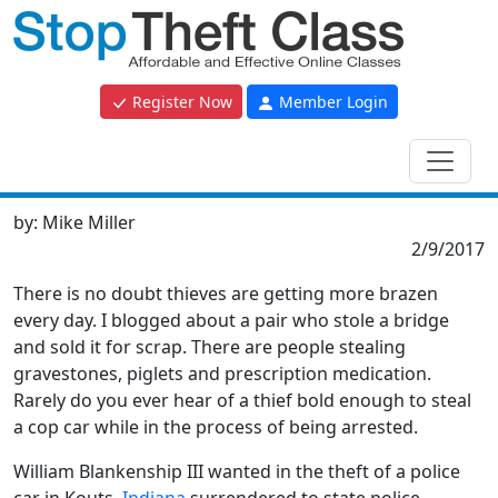
Register Now
Member Login
by:
Mike Miller
2/9/2017
There is no doubt thieves are getting more brazen
every day. I blogged about a pair who stole a bridge
and sold it for scrap. There are people stealing
gravestones, piglets and prescription medication.
Rarely do you ever hear of a thief bold enough to steal
a cop car while in the process of being arrested.
William Blankenship III wanted in the theft of a police