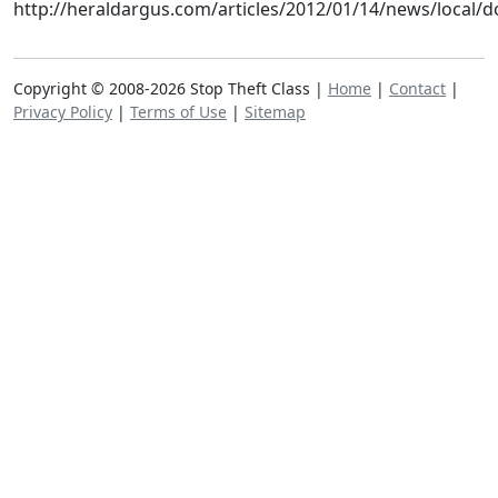
http://heraldargus.com/articles/2012/01/14/news/local/
Copyright © 2008-2026 Stop Theft Class |
Home
|
Contact
|
Privacy Policy
|
Terms of Use
|
Sitemap