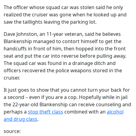
The officer whose squad car was stolen said he only
realized the cruiser was gone when he looked up and
saw the taillights leaving the parking lot.
Dave Johnston, an 11-year veteran, said he believes
Blankenship managed to contort himself to get the
handcuffs in front of him, then hopped into the front
seat and put the car into reverse before pulling away.
The squad car was found in a drainage ditch and
officers recovered the police weapons stored in the
cruiser.
It just goes to show that you cannot turn your back for
a second – even if you are a cop. Hopefully while in jail
the 22-year-old Blankenship can receive counseling and
perhaps a
stop theft class
combined with an
alcohol
and drug class
.
source: