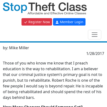
Register Now
Member Login
by:
Mike Miller
1/28/2017
Those of you who know me know that I preach
education is the way to rehabilitation. I am a believer
that our criminal justice system’s primary goal is not to
punish, but to rehabilitate. Robert Roche is one of the
few people I would say is beyond repair. He is incapable
of being rehabilitated and should spend the rest of his
days behind bars.