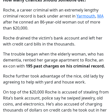
How Many Chances Should Someone Get?
Roche, a career criminal with an extremely lengthy
criminal record is back under arrest in
Yarmouth
,
MA
after he conned an 86-year-old woman out of more
than $20,000.
Roche drained the victim’s bank account and left her
with credit card bills in the thousands.
The trouble began when the elderly woman, who has
dementia, rented her garage apartment to Roche, an
ex-con with
195
past charges on his criminal record.
Roche further took advantage of the nice, old lady by
agreeing to help with yard and house work.
On top of the $20,000 Roche is accused of stealing from
Rita’s bank account, police say he swiped jewelry, old
coins, and electronics. He’s also accused of charging
thousands of dollars on credit cards he took out in her