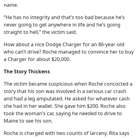
name.
“He has no integrity and that’s too bad because he’s
never going to get anywhere in life and he’s going
straight to hell,” the victim said.
How about a nice Dodge Charger for an 86-year-old
who can’t drive? Roche managed to convince her to buy
a Charger for about $20,000.
The Story Thickens
The victim became suspicious when Roche concocted a
story that his son was involved in a serious car crash
and had a leg amputated. He asked for whatever cash
she had in her wallet. She gave him $200. Roche also
took the woman’s car, saying he needed to drive to
Maine to see his son.
Roche is charged with two counts of larceny. Rita says