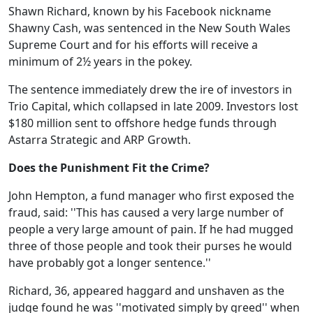
Shawn Richard, known by his Facebook nickname
Shawny Cash, was sentenced in the New South Wales
Supreme Court and for his efforts will receive a
minimum of 2½ years in the pokey.
The sentence immediately drew the ire of investors in
Trio Capital, which collapsed in late 2009. Investors lost
$180 million sent to offshore hedge funds through
Astarra Strategic and ARP Growth.
Does the Punishment Fit the Crime?
John Hempton, a fund manager who first exposed the
fraud, said: ''This has caused a very large number of
people a very large amount of pain. If he had mugged
three of those people and took their purses he would
have probably got a longer sentence.''
Richard, 36, appeared haggard and unshaven as the
judge found he was ''motivated simply by greed'' when