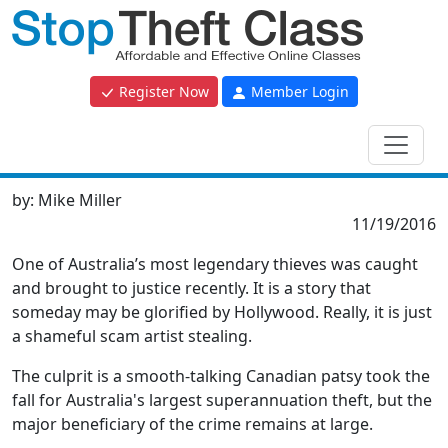
Register Now
Member Login
by:
Mike Miller
11/19/2016
One of Australia’s most legendary thieves was caught
and brought to justice recently. It is a story that
someday may be glorified by Hollywood. Really, it is just
a shameful scam artist stealing.
The culprit is a smooth-talking Canadian patsy took the
fall for Australia's largest superannuation theft, but the
major beneficiary of the crime remains at large.