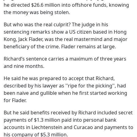
he directed $26.6 million into offshore funds, knowing
the money was being stolen.
But who was the real culprit? The judge in his
sentencing remarks show a US citizen based in Hong
Kong, Jack Flader, was the real mastermind and major
beneficiary of the crime. Flader remains at large.
Richard’s sentence carries a maximum of three years
and nine months.
He said he was prepared to accept that Richard,
described by his lawyer as ''ripe for the picking'', had
been naive and gullible when he first started working
for Flader.
But he said benefits received by Richard included secret
payments of $1.3 million paid into personal bank
accounts in Liechtenstein and Curacao and payments to
his company of $5.3 million.