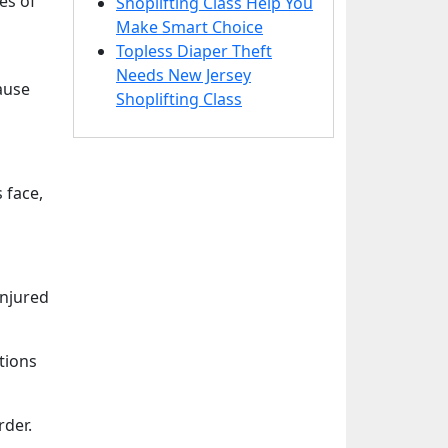
es of
Shoplifting Class Help You
Make Smart Choice
Topless Diaper Theft
Needs New Jersey
ause
Shoplifting Class
 face,
injured
tions
rder.