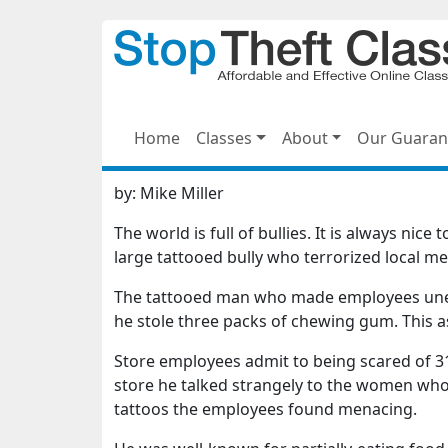
Home
Classes
About
Our Guaran
by:
Mike Miller
The world is full of bullies. It is always ni
large tattooed bully who terrorized local m
The tattooed man who made employees uneas
he stole three packs of chewing gum. This a
Store employees admit to being scared of 31
store he talked strangely to the women who
tattoos the employees found menacing.