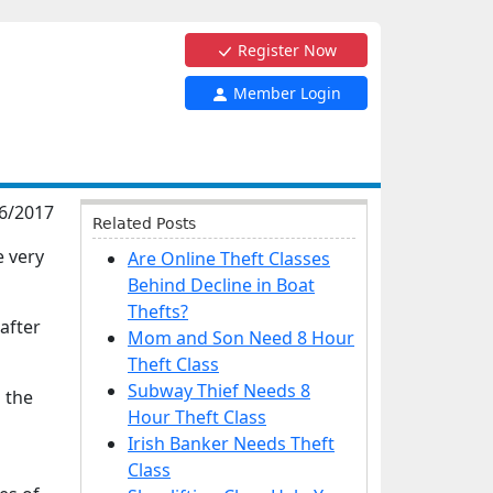
Register Now
Member Login
6/2017
Related Posts
e very
Are Online Theft Classes
Behind Decline in Boat
Thefts?
after
Mom and Son Need 8 Hour
Theft Class
Subway Thief Needs 8
 the
Hour Theft Class
Irish Banker Needs Theft
Class