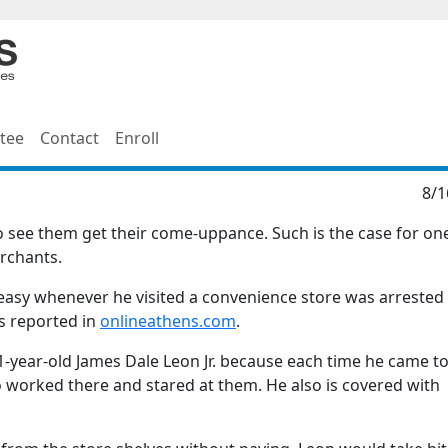
tee
Contact
Enroll
8/1
ce to see them get their come-uppance. Such is the case for on
erchants.
y whenever he visited a convenience store was arrested 
s reported in
onlineathens.com
.
-year-old James Dale Leon Jr. because each time he came to
 worked there and stared at them. He also is covered with