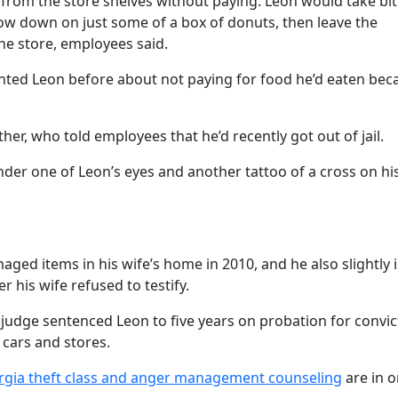
 from the store shelves without paying. Leon would take bit
how down on just some of a box of donuts, then leave the
he store, employees said.
onted Leon before about not paying for food he’d eaten bec
her, who told employees that he’d recently got out of jail.
nder one of Leon’s eyes and another tattoo of a cross on his
d items in his wife’s home in 2010, and he also slightly 
 his wife refused to testify.
 judge sentenced Leon to five years on probation for convic
 cars and stores.
gia theft class and anger management counseling
are in o