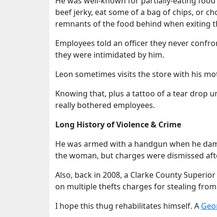
He was well-known for partially-eating food
beef jerky, eat some of a bag of chips, or c
remnants of the food behind when exiting t
Employees told an officer they never confr
they were intimidated by him.
Leon sometimes visits the store with his mot
Knowing that, plus a tattoo of a tear drop u
really bothered employees.
Long History of Violence & Crime
He was armed with a handgun when he damage
the woman, but charges were dismissed after
Also, back in 2008, a Clarke County Superior
on multiple thefts charges for stealing from
I hope this thug rehabilitates himself. A
Geor