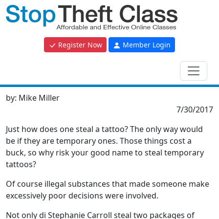
Register Now
Member Login
by:
Mike Miller
7/30/2017
Just how does one steal a tattoo? The only way would
be if they are temporary ones. Those things cost a
buck, so why risk your good name to steal temporary
tattoos?
Of course illegal substances that made someone make
excessively poor decisions were involved.
Not only di Stephanie Carroll steal two packages of