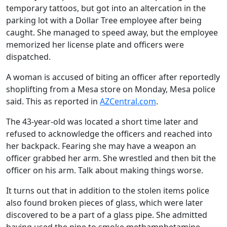
temporary tattoos, but got into an altercation in the
parking lot with a Dollar Tree employee after being
caught. She managed to speed away, but the employee
memorized her license plate and officers were
dispatched.
A woman is accused of biting an officer after reportedly
shoplifting from a Mesa store on Monday, Mesa police
said. This as reported in
AZCentral.com
.
The 43-year-old was located a short time later and
refused to acknowledge the officers and reached into
her backpack. Fearing she may have a weapon an
officer grabbed her arm. She wrestled and then bit the
officer on his arm. Talk about making things worse.
It turns out that in addition to the stolen items police
also found broken pieces of glass, which were later
discovered to be a part of a glass pipe. She admitted