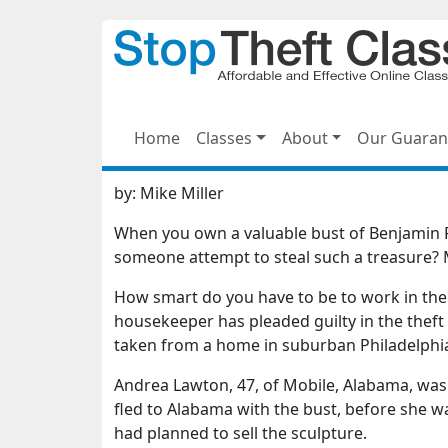
Home
Classes
About
Our Guaran
by:
Mike Miller
When you own a valuable bust of Benjamin F
someone attempt to steal such a treasure? Mo
How smart do you have to be to work in the 
housekeeper has pleaded guilty in the theft 
taken from a home in suburban Philadelphia
Andrea Lawton, 47, of Mobile, Alabama, was 
fled to Alabama with the bust, before she 
had planned to sell the sculpture.