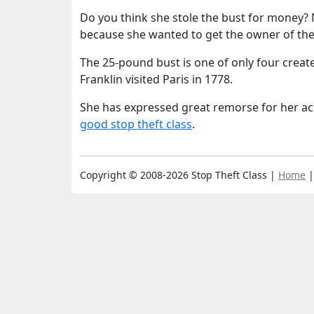
Do you think she stole the bust for money? 
because she wanted to get the owner of the
The 25-pound bust is one of only four crea
Franklin visited Paris in 1778.
She has expressed great remorse for her ac
good stop theft class
.
Copyright © 2008-2026 Stop Theft Class |
Home