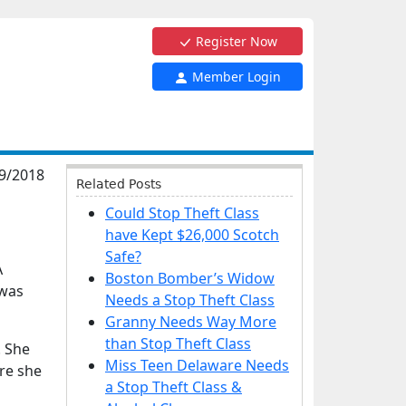
Register Now
Member Login
9/2018
Related Posts
Could Stop Theft Class
have Kept $26,000 Scotch
Safe?
A
Boston Bomber’s Widow
 was
Needs a Stop Theft Class
Granny Needs Way More
than Stop Theft Class
. She
Miss Teen Delaware Needs
re she
a Stop Theft Class &