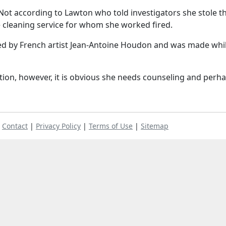
Not according to Lawton who told investigators she stole t
 cleaning service for whom she worked fired.
ted by French artist Jean-Antoine Houdon and was made whi
tion, however, it is obvious she needs counseling and perh
|
Contact
|
Privacy Policy
|
Terms of Use
|
Sitemap