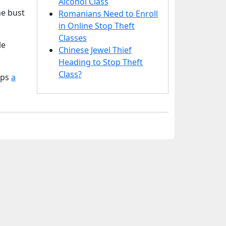
Alcohol Class
he bust
Romanians Need to Enroll
in Online Stop Theft
Classes
le
Chinese Jewel Thief
Heading to Stop Theft
Class?
aps
a