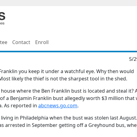
tee
Contact
Enroll
5/2
ranklin you keep it under a watchful eye. Why then would
st likely the thief is not the sharpest tool in the shed.
house where the Ben Franklin bust is located and steal it? 
of a Benjamin Franklin bust allegedly worth $3 million that
. As reported in
abcnews.go.com
.
living in Philadelphia when the bust was stolen last August
was arrested in September getting off a Greyhound bus, whe