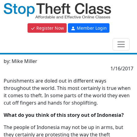
Register Now
Member Login
by:
Mike Miller
1/16/2017
Punishments are doled out in different ways
throughout the world. This most certainly is true when
it comes to theft. In some parts of the world they even
cut off fingers and hands for shoplifting.
What do you think of this story out of Indonesia?
The people of Indonesia may not be up in arms, but
they certainly are protesting the way the theft