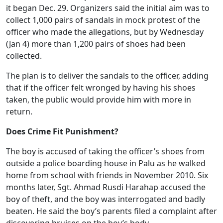
it began Dec. 29. Organizers said the initial aim was to
collect 1,000 pairs of sandals in mock protest of the
officer who made the allegations, but by Wednesday
(Jan 4) more than 1,200 pairs of shoes had been
collected.
The plan is to deliver the sandals to the officer, adding
that if the officer felt wronged by having his shoes
taken, the public would provide him with more in
return.
Does Crime Fit Punishment?
The boy is accused of taking the officer’s shoes from
outside a police boarding house in Palu as he walked
home from school with friends in November 2010. Six
months later, Sgt. Ahmad Rusdi Harahap accused the
boy of theft, and the boy was interrogated and badly
beaten. He said the boy’s parents filed a complaint after