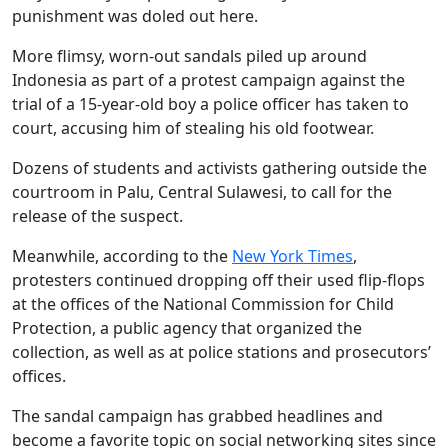
punishment was doled out here.
More flimsy, worn-out sandals piled up around
Indonesia as part of a protest campaign against the
trial of a 15-year-old boy a police officer has taken to
court, accusing him of stealing his old footwear.
Dozens of students and activists gathering outside the
courtroom in Palu, Central Sulawesi, to call for the
release of the suspect.
Meanwhile, according to the
New York Times
,
protesters continued dropping off their used flip-flops
at the offices of the National Commission for Child
Protection, a public agency that organized the
collection, as well as at police stations and prosecutors’
offices.
The sandal campaign has grabbed headlines and
become a favorite topic on social networking sites since