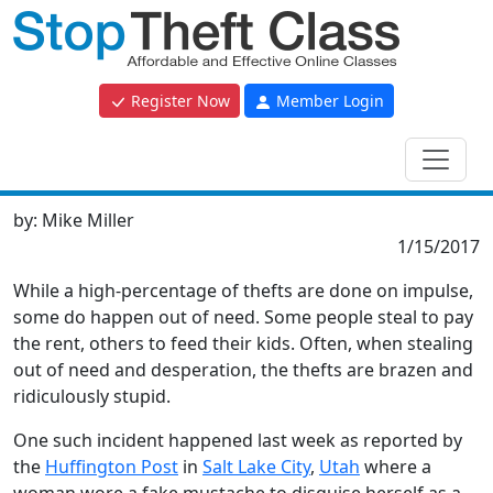
Register Now
Member Login
by:
Mike Miller
1/15/2017
While a high-percentage of thefts are done on impulse,
some do happen out of need. Some people steal to pay
the rent, others to feed their kids. Often, when stealing
out of need and desperation, the thefts are brazen and
ridiculously stupid.
One such incident happened last week as reported by
the
Huffington Post
in
Salt Lake City
,
Utah
where a