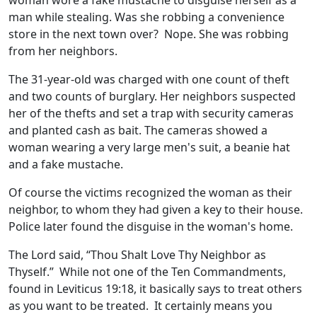
woman wore a fake mustache to disguise herself as a
man while stealing. Was she robbing a convenience
store in the next town over? Nope. She was robbing
from her neighbors.
The 31-year-old was charged with one count of theft
and two counts of burglary. Her neighbors suspected
her of the thefts and set a trap with security cameras
and planted cash as bait. The cameras showed a
woman wearing a very large men's suit, a beanie hat
and a fake mustache.
Of course the victims recognized the woman as their
neighbor, to whom they had given a key to their house.
Police later found the disguise in the woman's home.
The Lord said, “Thou Shalt Love Thy Neighbor as
Thyself.” While not one of the Ten Commandments,
found in Leviticus 19:18, it basically says to treat others
as you want to be treated. It certainly means you