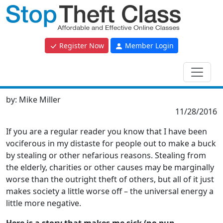
Register Now
Member Login
by:
Mike Miller
11/28/2016
If you are a regular reader you know that I have been
vociferous in my distaste for people out to make a buck
by stealing or other nefarious reasons. Stealing from
the elderly, charities or other causes may be marginally
worse than the outright theft of others, but all of it just
makes society a little worse off – the universal energy a
little more negative.