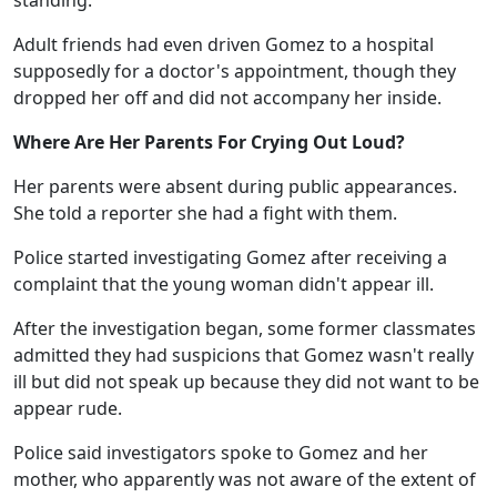
standing.
Adult friends had even driven Gomez to a hospital
supposedly for a doctor's appointment, though they
dropped her off and did not accompany her inside.
Where Are Her Parents For Crying Out Loud?
Her parents were absent during public appearances.
She told a reporter she had a fight with them.
Police started investigating Gomez after receiving a
complaint that the young woman didn't appear ill.
After the investigation began, some former classmates
admitted they had suspicions that Gomez wasn't really
ill but did not speak up because they did not want to be
appear rude.
Police said investigators spoke to Gomez and her
mother, who apparently was not aware of the extent of