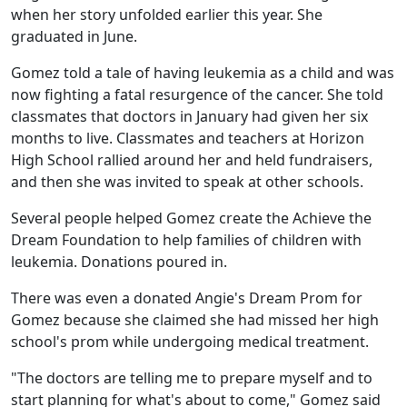
when her story unfolded earlier this year. She
graduated in June.
Gomez told a tale of having leukemia as a child and was
now fighting a fatal resurgence of the cancer. She told
classmates that doctors in January had given her six
months to live. Classmates and teachers at Horizon
High School rallied around her and held fundraisers,
and then she was invited to speak at other schools.
Several people helped Gomez create the Achieve the
Dream Foundation to help families of children with
leukemia. Donations poured in.
There was even a donated Angie's Dream Prom for
Gomez because she claimed she had missed her high
school's prom while undergoing medical treatment.
"The doctors are telling me to prepare myself and to
start planning for what's about to come," Gomez said