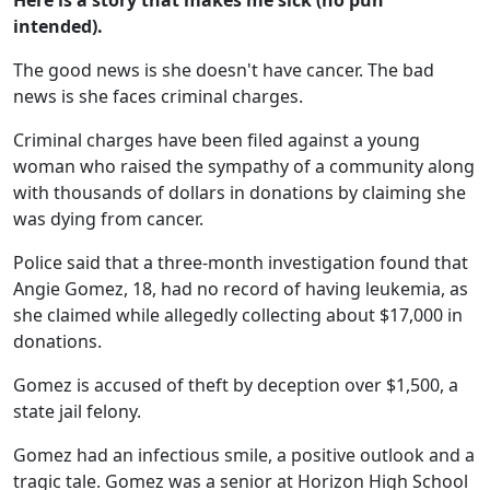
Here is a story that makes me sick (no pun
intended).
The good news is she doesn't have cancer. The bad
news is she faces criminal charges.
Criminal charges have been filed against a young
woman who raised the sympathy of a community along
with thousands of dollars in donations by claiming she
was dying from cancer.
Police said that a three-month investigation found that
Angie Gomez, 18, had no record of having leukemia, as
she claimed while allegedly collecting about $17,000 in
donations.
Gomez is accused of theft by deception over $1,500, a
state jail felony.
Gomez had an infectious smile, a positive outlook and a
tragic tale. Gomez was a senior at Horizon High School