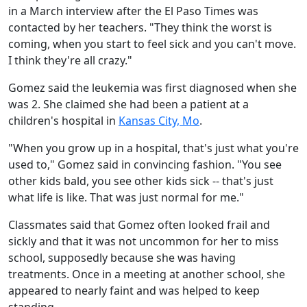
in a March interview after the El Paso Times was
contacted by her teachers. "They think the worst is
coming, when you start to feel sick and you can't move.
I think they're all crazy."
Gomez said the leukemia was first diagnosed when she
was 2. She claimed she had been a patient at a
children's hospital in
Kansas City, Mo
.
"When you grow up in a hospital, that's just what you're
used to," Gomez said in convincing fashion. "You see
other kids bald, you see other kids sick -- that's just
what life is like. That was just normal for me."
Classmates said that Gomez often looked frail and
sickly and that it was not uncommon for her to miss
school, supposedly because she was having
treatments. Once in a meeting at another school, she
appeared to nearly faint and was helped to keep