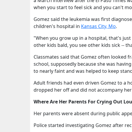
a March interview after the El Paso Times w
when you start to feel sick and you can't move
Gomez said the leukemia was first diagnose
children's hospital in
Kansas City, Mo
.
"When you grow up in a hospital, that's just
other kids bald, you see other kids sick -- tha
Classmates said that Gomez often looked fra
school, supposedly because she was having 
to nearly faint and was helped to keep stan
Adult friends had even driven Gomez to a h
dropped her off and did not accompany her 
Where Are Her Parents For Crying Out Lo
Her parents were absent during public appea
Police started investigating Gomez after rec