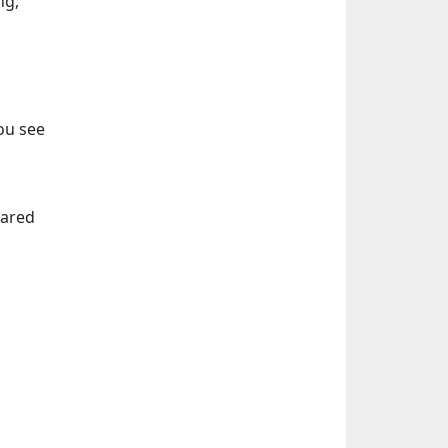
ng,
ou see
eared