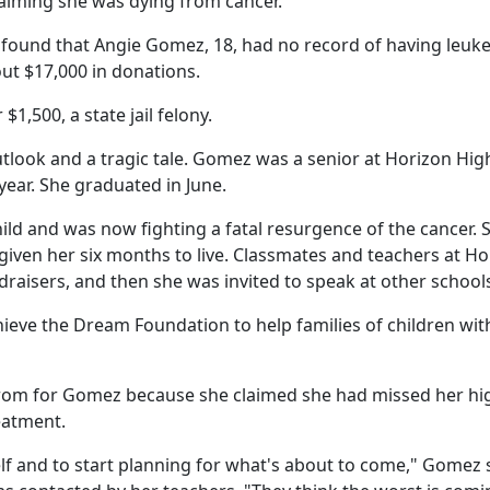
laiming she was dying from cancer.
n found that Angie Gomez, 18, had no record of having leuk
out $17,000 in donations.
1,500, a state jail felony.
utlook and a tragic tale. Gomez was a senior at Horizon Hig
year. She graduated in June.
ild and was now fighting a fatal resurgence of the cancer. 
 given her six months to live. Classmates and teachers at H
draisers, and then she was invited to speak at other school
ieve the Dream Foundation to help families of children wit
rom for Gomez because she claimed she had missed her hi
eatment.
lf and to start planning for what's about to come," Gomez s