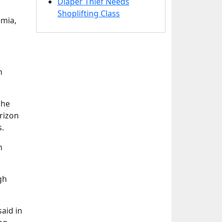
Diaper Thief Needs
Shoplifting Class
emia,
h
She
orizon
s.
h
gh
aid in