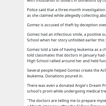
with thousands of dollars in donations by c
Police said that a three-month investigatio
as she claimed while allegedly collecting ab
Gomez is accused of theft by deception over $
Gomez had an infectious smile, a positive o
School when her story unfolded earlier this 
Gomez told a tale of having leukemia as a ch
told classmates that doctors in January had
High School rallied around her and held fun
Several people helped Gomez create the Ach
leukemia. Donations poured in.
There was even a donated Angie's Dream P
school's prom while undergoing medical tr
"The doctors are telling me to prepare myse