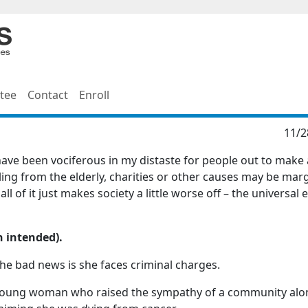
tee
Contact
Enroll
11/2
 have been vociferous in my distaste for people out to make
ling from the elderly, charities or other causes may be marg
ll of it just makes society a little worse off – the universal
n intended).
he bad news is she faces criminal charges.
a young woman who raised the sympathy of a community alo