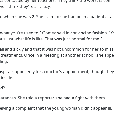
as contacted by her teachers. "They think the worst is comi
. I think they're all crazy."
d when she was 2. She claimed she had been a patient at a
 what you're used to," Gomez said in convincing fashion. "Y
t's just what life is like. That was just normal for me."
il and sickly and that it was not uncommon for her to miss
treatments. Once in a meeting at another school, she app
ding.
ospital supposedly for a doctor's appointment, though they
inside.
ud?
rances. She told a reporter she had a fight with them.
eiving a complaint that the young woman didn't appear ill.