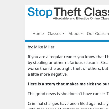
Home
Classes
About
Our Guaran
by:
Mike Miller
If you are a regular reader you know that I
by stealing or other nefarious reasons. Stea
worse than the outright theft of others, but a
a little more negative.
Here is a story that makes me sick (no pu
The good news is she doesn't have cancer. T
Criminal charges have been filed against 