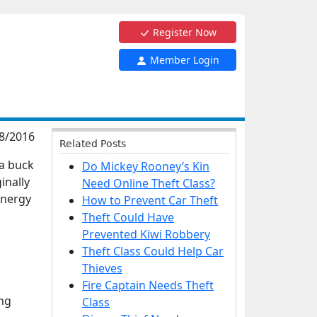
Register Now
Member Login
8/2016
Related Posts
 a buck
Do Mickey Rooney’s Kin
inally
Need Online Theft Class?
 energy
How to Prevent Car Theft
Theft Could Have
Prevented Kiwi Robbery
Theft Class Could Help Car
Thieves
Fire Captain Needs Theft
ng
Class