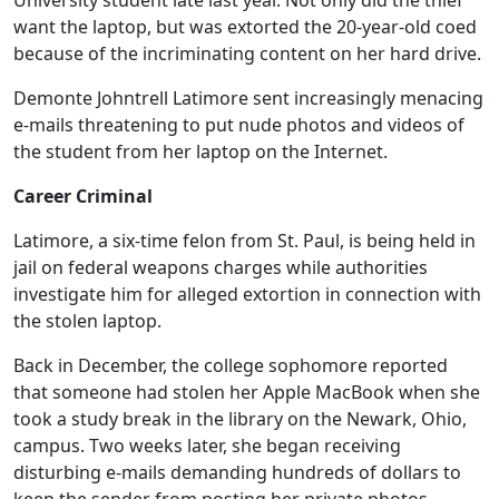
University student late last year. Not only did the thief
want the laptop, but was extorted the 20-year-old coed
because of the incriminating content on her hard drive.
Demonte Johntrell Latimore sent increasingly menacing
e-mails threatening to put nude photos and videos of
the student from her laptop on the Internet.
Career Criminal
Latimore, a six-time felon from St. Paul, is being held in
jail on federal weapons charges while authorities
investigate him for alleged extortion in connection with
the stolen laptop.
Back in December, the college sophomore reported
that someone had stolen her Apple MacBook when she
took a study break in the library on the Newark, Ohio,
campus. Two weeks later, she began receiving
disturbing e-mails demanding hundreds of dollars to