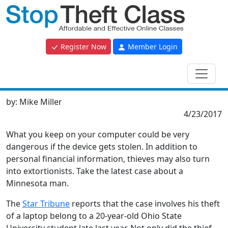
Register Now
Member Login
by:
Mike Miller
4/23/2017
What you keep on your computer could be very
dangerous if the device gets stolen. In addition to
personal financial information, thieves may also turn
into extortionists. Take the latest case about a
Minnesota man.
The
Star Tribune
reports that the case involves his theft
of a laptop belong to a 20-year-old Ohio State