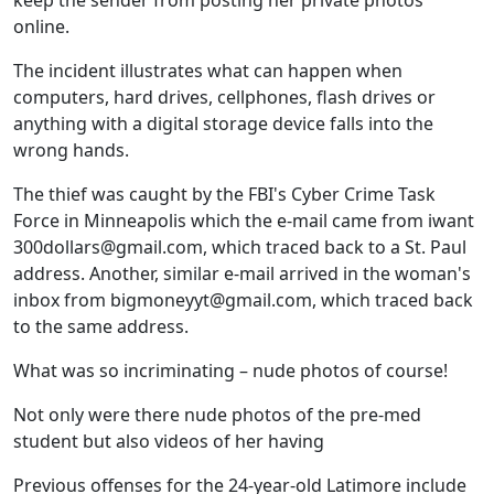
keep the sender from posting her private photos
online.
The incident illustrates what can happen when
computers, hard drives, cellphones, flash drives or
anything with a digital storage device falls into the
wrong hands.
The thief was caught by the FBI's Cyber Crime Task
Force in Minneapolis which the e-mail came from iwant
300dollars@gmail.com, which traced back to a St. Paul
address. Another, similar e-mail arrived in the woman's
inbox from bigmoneyyt@gmail.com, which traced back
to the same address.
What was so incriminating – nude photos of course!
Not only were there nude photos of the pre-med
student but also videos of her having
Previous offenses for the 24-year-old Latimore include