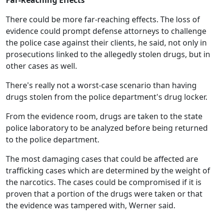
Far-Reaching Effects
There could be more far-reaching effects. The loss of
evidence could prompt defense attorneys to challenge
the police case against their clients, he said, not only in
prosecutions linked to the allegedly stolen drugs, but in
other cases as well.
There's really not a worst-case scenario than having
drugs stolen from the police department's drug locker.
From the evidence room, drugs are taken to the state
police laboratory to be analyzed before being returned
to the police department.
The most damaging cases that could be affected are
trafficking cases which are determined by the weight of
the narcotics. The cases could be compromised if it is
proven that a portion of the drugs were taken or that
the evidence was tampered with, Werner said.