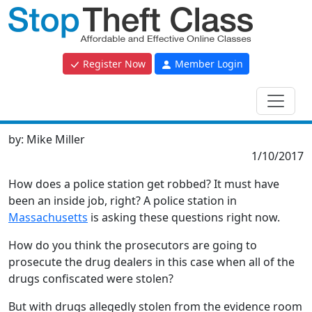
Register Now
Member Login
by:
Mike Miller
1/10/2017
How does a police station get robbed? It must have
been an inside job, right? A police station in
Massachusetts
is asking these questions right now.
How do you think the prosecutors are going to
prosecute the drug dealers in this case when all of the
drugs confiscated were stolen?
But with drugs allegedly stolen from the evidence room