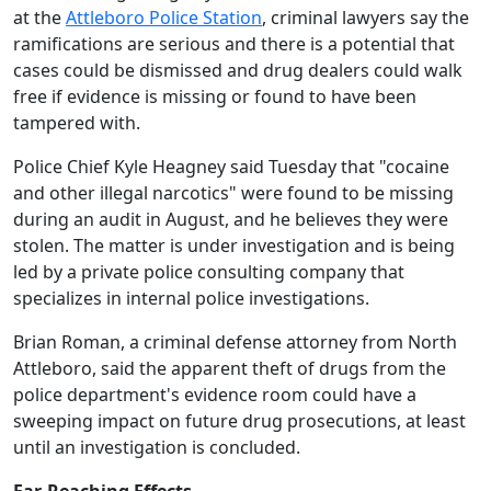
at the
Attleboro Police Station
, criminal lawyers say the
ramifications are serious and there is a potential that
cases could be dismissed and drug dealers could walk
free if evidence is missing or found to have been
tampered with.
Police Chief Kyle Heagney said Tuesday that "cocaine
and other illegal narcotics" were found to be missing
during an audit in August, and he believes they were
stolen. The matter is under investigation and is being
led by a private police consulting company that
specializes in internal police investigations.
Brian Roman, a criminal defense attorney from North
Attleboro, said the apparent theft of drugs from the
police department's evidence room could have a
sweeping impact on future drug prosecutions, at least
until an investigation is concluded.