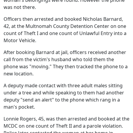
woman's belongings were found. However the phone
was not there.
Officers then arrested and booked Nicholas Barnard,
42, at the Multnomah County Detention Center on one
count of Theft I and one count of Unlawful Entry into a
Motor Vehicle.
After booking Barnard at jail, officers received another
call from the victim's husband who told them the
phone was "moving." They then tracked the phone to a
new location.
A deputy made contact with three adult males sitting
under a tree and while speaking to them had another
deputy "send an alert" to the phone which rang in a
man's pocket.
Lonnie Rogers, 45, was then arrested and booked at the
MCDC on one count of Theft II and a parole violation.