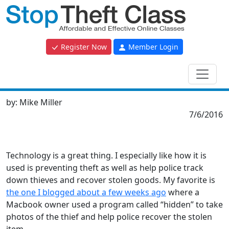
Register Now
Member Login
by:
Mike Miller
7/6/2016
Technology is a great thing. I especially like how it is
used is preventing theft as well as help police track
down thieves and recover stolen goods. My favorite is
the one I blogged about a few weeks ago
where a
Macbook owner used a program called “hidden” to take
photos of the thief and help police recover the stolen