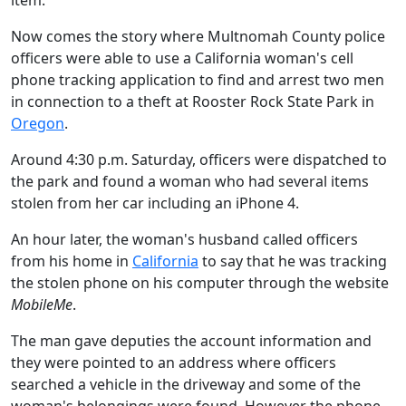
item.
Now comes the story where Multnomah County police
officers were able to use a California woman's cell
phone tracking application to find and arrest two men
in connection to a theft at Rooster Rock State Park in
Oregon
.
Around 4:30 p.m. Saturday, officers were dispatched to
the park and found a woman who had several items
stolen from her car including an iPhone 4.
An hour later, the woman's husband called officers
from his home in
California
to say that he was tracking
the stolen phone on his computer through the website
MobileMe
.
The man gave deputies the account information and
they were pointed to an address where officers
searched a vehicle in the driveway and some of the