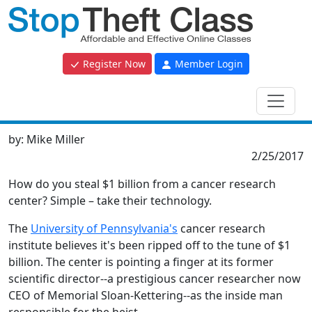
Register Now
Member Login
by:
Mike Miller
2/25/2017
How do you steal $1 billion from a cancer research
center? Simple – take their technology.
The
University of Pennsylvania's
cancer research
institute believes it's been ripped off to the tune of $1
billion. The center is pointing a finger at its former
scientific director--a prestigious cancer researcher now
CEO of Memorial Sloan-Kettering--as the inside man