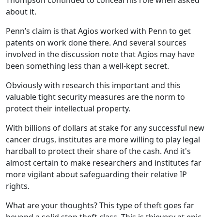
Thompson continued to conceal his role when asked
about it.
Penn’s claim is that Agios worked with Penn to get
patents on work done there. And several sources
involved in the discussion note that Agios may have
been something less than a well-kept secret.
Obviously with research this important and this
valuable tight security measures are the norm to
protect their intellectual property.
With billions of dollars at stake for any successful new
cancer drugs, institutes are more willing to play legal
hardball to protect their share of the cash. And it's
almost certain to make researchers and institutes far
more vigilant about safeguarding their relative IP
rights.
What are your thoughts? This type of theft goes far