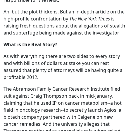
responsible for the heist.
Ah, but the plot thickens. But an in-depth article on the
high-profile confrontation by
The New York Times
is
raising fresh questions about the allegations of stealth
and subterfuge being made against the investigator.
What is the Real Story?
As with everything there are two sides to every story
and with billions of dollars at stake you can rest
assured that plenty of attorneys will be having quite a
profitable 2012.
The Abramson Family Cancer Research Institute filed
suit against Craig Thompson back in mid-January,
claiming that he used IP on cancer metabolism--a hot
field in oncology research--to secretly launch Agios, a
biotech company partnered with Celgene on new
cancer remedies. And the university alleges that