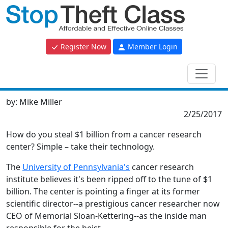
Register Now
Member Login
by:
Mike Miller
2/25/2017
How do you steal $1 billion from a cancer research
center? Simple – take their technology.
The
University of Pennsylvania's
cancer research
institute believes it's been ripped off to the tune of $1
billion. The center is pointing a finger at its former
scientific director--a prestigious cancer researcher now
CEO of Memorial Sloan-Kettering--as the inside man