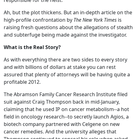
responsible for the heist.
Ah, but the plot thickens. But an in-depth article on the
high-profile confrontation by
The New York Times
is
raising fresh questions about the allegations of stealth
and subterfuge being made against the investigator.
What is the Real Story?
As with everything there are two sides to every story
and with billions of dollars at stake you can rest
assured that plenty of attorneys will be having quite a
profitable 2012.
The Abramson Family Cancer Research Institute filed
suit against Craig Thompson back in mid-January,
claiming that he used IP on cancer metabolism--a hot
field in oncology research--to secretly launch Agios, a
biotech company partnered with Celgene on new
cancer remedies. And the university alleges that