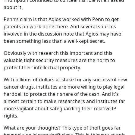
Thompson continued to conceal his role when asked
about it.
Penn’s claim is that Agios worked with Penn to get
patents on work done there. And several sources
involved in the discussion note that Agios may have
been something less than a well-kept secret.
Obviously with research this important and this
valuable tight security measures are the norm to
protect their intellectual property.
With billions of dollars at stake for any successful new
cancer drugs, institutes are more willing to play legal
hardball to protect their share of the cash. And it's
almost certain to make researchers and institutes far
more vigilant about safeguarding their relative IP
rights.
What are your thoughts? This type of theft goes far