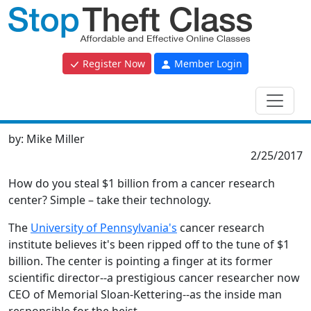
Register Now
Member Login
by:
Mike Miller
2/25/2017
How do you steal $1 billion from a cancer research
center? Simple – take their technology.
The
University of Pennsylvania's
cancer research
institute believes it's been ripped off to the tune of $1
billion. The center is pointing a finger at its former
scientific director--a prestigious cancer researcher now
CEO of Memorial Sloan-Kettering--as the inside man