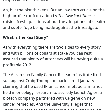
responsible for the heist.
Ah, but the plot thickens. But an in-depth article on the
high-profile confrontation by
The New York Times
is
raising fresh questions about the allegations of stealth
and subterfuge being made against the investigator.
What is the Real Story?
As with everything there are two sides to every story
and with billions of dollars at stake you can rest
assured that plenty of attorneys will be having quite a
profitable 2012.
The Abramson Family Cancer Research Institute filed
suit against Craig Thompson back in mid-January,
claiming that he used IP on cancer metabolism--a hot
field in oncology research--to secretly launch Agios, a
biotech company partnered with Celgene on new
cancer remedies. And the university alleges that